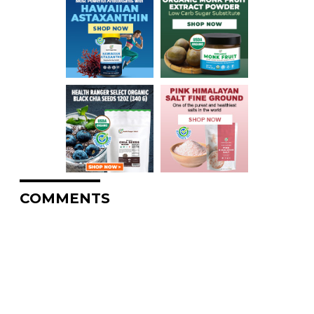
COMMENTS