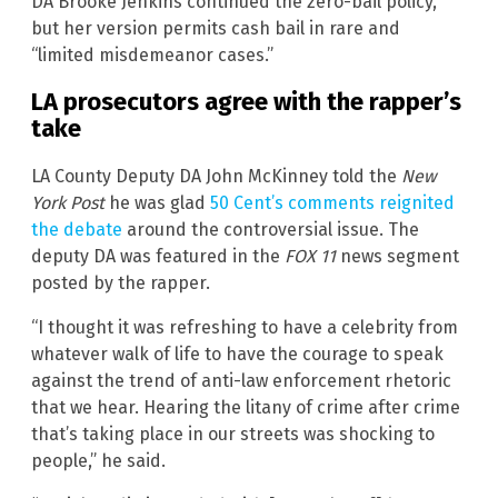
DA Brooke Jenkins continued the zero-bail policy,
but her version permits cash bail in rare and
“limited misdemeanor cases.”
LA prosecutors agree with the rapper’s
take
LA County Deputy DA John McKinney told the
New
York Post
he was glad
50 Cent’s comments reignited
the debate
around the controversial issue. The
deputy DA was featured in the
FOX 11
news segment
posted by the rapper.
“I thought it was refreshing to have a celebrity from
whatever walk of life to have the courage to speak
against the trend of anti-law enforcement rhetoric
that we hear. Hearing the litany of crime after crime
that’s taking place in our streets was shocking to
people,” he said.