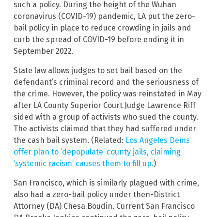
such a policy. During the height of the Wuhan
coronavirus (COVID-19) pandemic, LA put the zero-
bail policy in place to reduce crowding in jails and
curb the spread of COVID-19 before ending it in
September 2022.
State law allows judges to set bail based on the
defendant’s criminal record and the seriousness of
the crime. However, the policy was reinstated in May
after LA County Superior Court Judge Lawrence Riff
sided with a group of activists who sued the county.
The activists claimed that they had suffered under
the cash bail system. (Related:
Los Angeles Dems
offer plan to ‘depopulate’ county jails, claiming
‘systemic racism’ causes them to fill up.
)
San Francisco, which is similarly plagued with crime,
also had a zero-bail policy under then-District
Attorney (DA) Chesa Boudin. Current San Francisco