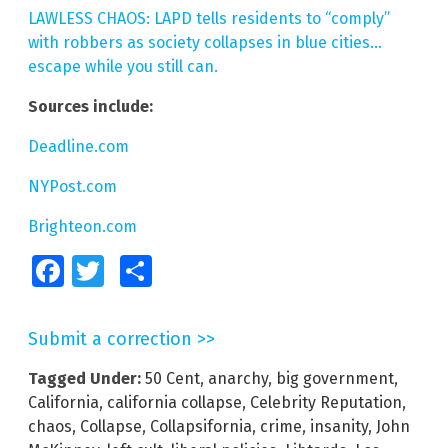
LAWLESS CHAOS: LAPD tells residents to “comply”
with robbers as society collapses in blue cities…
escape while you still can.
Sources include:
Deadline.com
NYPost.com
Brighteon.com
Facebook
Twitter
Share
Submit a correction >>
Tagged Under:
50 Cent
,
anarchy
,
big government
,
California
,
california collapse
,
Celebrity Reputation
,
chaos
,
Collapse
,
Collapsifornia
,
crime
,
insanity
,
John