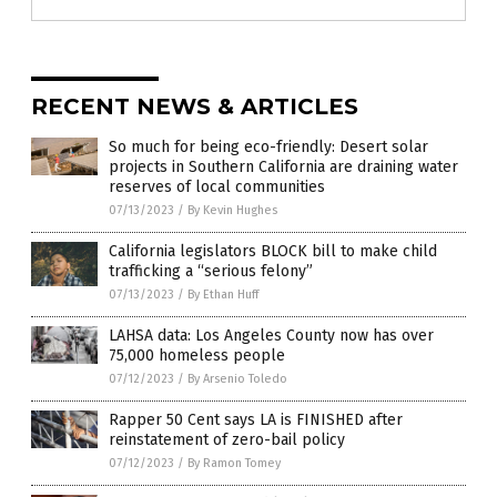
RECENT NEWS & ARTICLES
So much for being eco-friendly: Desert solar
projects in Southern California are draining water
reserves of local communities
07/13/2023
/
By Kevin Hughes
California legislators BLOCK bill to make child
trafficking a “serious felony”
07/13/2023
/
By Ethan Huff
LAHSA data: Los Angeles County now has over
75,000 homeless people
07/12/2023
/
By Arsenio Toledo
Rapper 50 Cent says LA is FINISHED after
reinstatement of zero-bail policy
07/12/2023
/
By Ramon Tomey