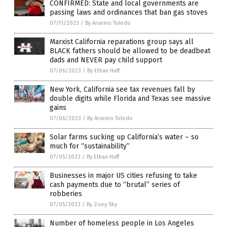
CONFIRMED: State and local governments are
passing laws and ordinances that ban gas stoves
07/11/2023
/
By Arsenio Toledo
Marxist California reparations group says all
BLACK fathers should be allowed to be deadbeat
dads and NEVER pay child support
07/06/2023
/
By Ethan Huff
New York, California see tax revenues fall by
double digits while Florida and Texas see massive
gains
07/06/2023
/
By Arsenio Toledo
Solar farms sucking up California’s water – so
much for “sustainability”
07/05/2023
/
By Ethan Huff
Businesses in major US cities refusing to take
cash payments due to “brutal” series of
robberies
07/05/2023
/
By Zoey Sky
Number of homeless people in Los Angeles