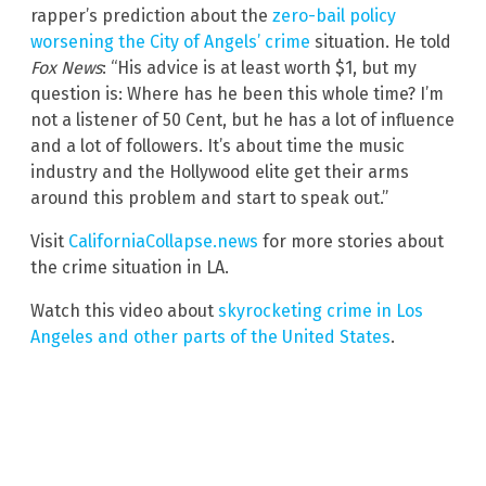
rapper’s prediction about the
zero-bail policy
worsening the City of Angels’ crime
situation. He told
Fox News
: “His advice is at least worth $1, but my
question is: Where has he been this whole time? I’m
not a listener of 50 Cent, but he has a lot of influence
and a lot of followers. It’s about time the music
industry and the Hollywood elite get their arms
around this problem and start to speak out.”
Visit
CaliforniaCollapse.news
for more stories about
the crime situation in LA.
Watch this video about
skyrocketing crime in Los
Angeles and other parts of the United States
.