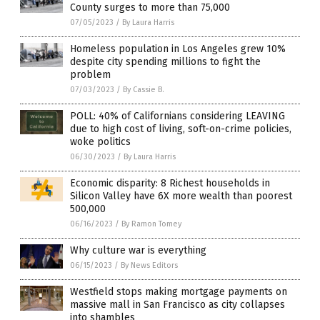
County surges to more than 75,000
07/05/2023
/
By Laura Harris
Homeless population in Los Angeles grew 10%
despite city spending millions to fight the
problem
07/03/2023
/
By Cassie B.
POLL: 40% of Californians considering LEAVING
due to high cost of living, soft-on-crime policies,
woke politics
06/30/2023
/
By Laura Harris
Economic disparity: 8 Richest households in
Silicon Valley have 6X more wealth than poorest
500,000
06/16/2023
/
By Ramon Tomey
Why culture war is everything
06/15/2023
/
By News Editors
Westfield stops making mortgage payments on
massive mall in San Francisco as city collapses
into shambles