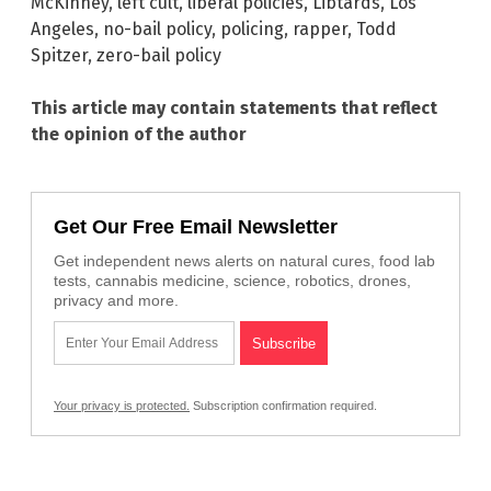
McKinney
,
left cult
,
liberal policies
,
Libtards
,
Los
Angeles
,
no-bail policy
,
policing
,
rapper
,
Todd
Spitzer
,
zero-bail policy
This article may contain statements that reflect
the opinion of the author
Get Our Free Email Newsletter
Get independent news alerts on natural cures, food lab
tests, cannabis medicine, science, robotics, drones,
privacy and more.
Your privacy is protected.
Subscription confirmation required.