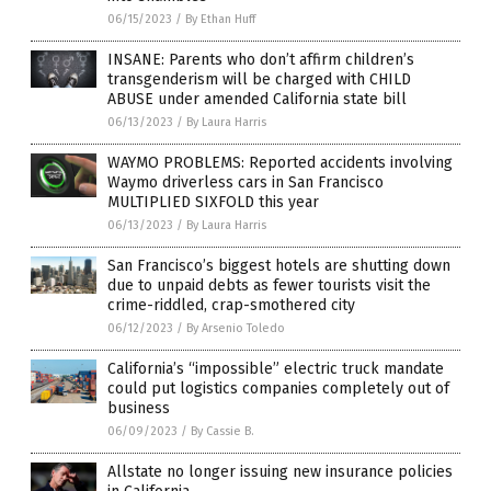
06/15/2023
/
By Ethan Huff
INSANE: Parents who don’t affirm children’s
transgenderism will be charged with CHILD
ABUSE under amended California state bill
06/13/2023
/
By Laura Harris
WAYMO PROBLEMS: Reported accidents involving
Waymo driverless cars in San Francisco
MULTIPLIED SIXFOLD this year
06/13/2023
/
By Laura Harris
San Francisco’s biggest hotels are shutting down
due to unpaid debts as fewer tourists visit the
crime-riddled, crap-smothered city
06/12/2023
/
By Arsenio Toledo
California’s “impossible” electric truck mandate
could put logistics companies completely out of
business
06/09/2023
/
By Cassie B.
Allstate no longer issuing new insurance policies