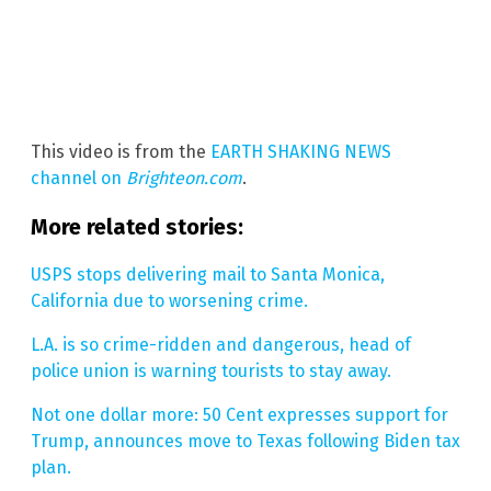
This video is from the
EARTH SHAKING NEWS
channel on
Brighteon.com
.
More related stories:
USPS stops delivering mail to Santa Monica,
California due to worsening crime.
L.A. is so crime-ridden and dangerous, head of
police union is warning tourists to stay away.
Not one dollar more: 50 Cent expresses support for
Trump, announces move to Texas following Biden tax
plan.