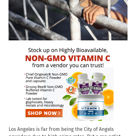
Los Angeles is far from being the City of Angels