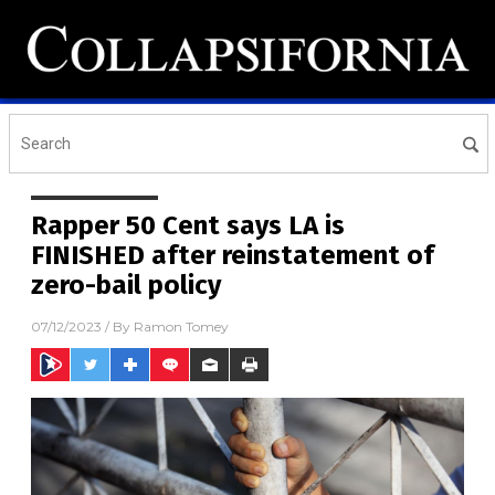
Rapper 50 Cent says LA is
FINISHED after reinstatement of
zero-bail policy
07/12/2023
/ By
Ramon Tomey