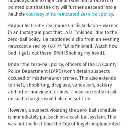
nowadays due to high crime rates. But a rap artist
pointed out that the city will further descend into a
hellhole
courtesy of its reinstated zero-bail policy
.
Rapper 50 Cent – real name Curtis Jackson – warned
in an Instagram post that LA is “finished” due to the
zero-bail policy. He captioned a clip from an evening
newscast aired by
FOX 11
: “LA is finished. Watch how
bad it gets out there. SMH [Shaking my head].”
Under the zero-bail policy, officers of the LA County
Police Department (LAPD) won’t detain suspects
accused of misdemeanor crimes. This also extends
to theft, shoplifting, drug use, vandalism, battery
and other nonviolent crimes. Those currently in jail
on such charges would also be set free.
However, a suspect violating the zero-bail schedule
is immediately put back on a cash bail system. This
was not the first time the City of Angels implemented