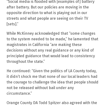
“Social media is flooded with [examples of] battery
after battery. But our policies are moving in the
opposite direction to what is playing out in our
streets and what people are seeing on their TV
[sets].”
While McKinney acknowledged that “some changes
to the system needed to be made,” he lamented that
magistrates in California “are making these
decisions without any real guidance or any kind of
principled guidance that would lead to consistency
throughout the state.”
He continued: “Given the politics of LA County today,
it didn’t shock me that none of our local leaders had
the courage to challenge the idea that people should
not be released without bail under any
circumstance.”
Orange County DA Todd Spitzer also agreed with the