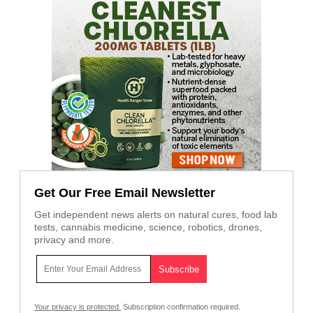
Get Our Free Email Newsletter
Get independent news alerts on natural cures, food lab
tests, cannabis medicine, science, robotics, drones,
privacy and more.
Your privacy is protected.
Subscription confirmation required.