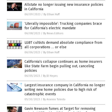
Allstate no longer issuing new insurance policies
in California
06/09/2023
/
By Ethan Huff
‘Literally impossible’: Trucking companies brace
for California’s electric mandate
06/08/2023
/
By News Editors
LGBT cultists demand absolute compliance from
all corporations … or else
06/06/2023
/
By Ethan Huff
California’s collapse continues as home insurers
like State Farm begin pulling out, canceling
policies
06/05/2023
/
By JD Heyes
Largest insurance company in California no longer
writing new home policies due to high risk of
catastrophic events
05/30/2023
/
By Arsenio Toledo
Gavin Newsom fumes at Target for removing