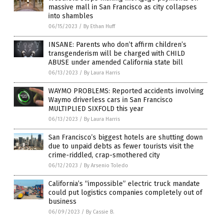
massive mall in San Francisco as city collapses
into shambles
06/15/2023
/
By Ethan Huff
INSANE: Parents who don’t affirm children’s
transgenderism will be charged with CHILD
ABUSE under amended California state bill
06/13/2023
/
By Laura Harris
WAYMO PROBLEMS: Reported accidents involving
Waymo driverless cars in San Francisco
MULTIPLIED SIXFOLD this year
06/13/2023
/
By Laura Harris
San Francisco’s biggest hotels are shutting down
due to unpaid debts as fewer tourists visit the
crime-riddled, crap-smothered city
06/12/2023
/
By Arsenio Toledo
California’s “impossible” electric truck mandate
could put logistics companies completely out of
business
06/09/2023
/
By Cassie B.