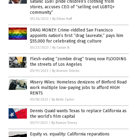
satanic LGBT pride children’s clothing from
stores, accuses CEO of “selling out LGBTQ+
community”
05/26/2023
/
By Ethan Huff
DRAG MONEY: Crime-riddled San Francisco
appoints nation’s first “drag laureate,” pays him
$55,000 for celebrating drag culture
05/23/2023
/
By Cassie B.
Flesh-eating “zombie drug” tranq now FLOODING
the streets of Los Angeles
05/19/2023
/
By Arsenio Toledo
Misery Miles: Homeless denizens of Binford Road
work multiple low-paying jobs to afford HIGH
RENTS
05/18/2023
/
By Belle Carter
Dennis Quaid wants Texas to replace California as
the world’s film capital
05/17/2023
/
By Ramon Tomey
Equity vs. equality: California reparations