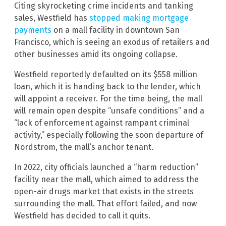
Citing skyrocketing crime incidents and tanking
sales, Westfield has
stopped making mortgage
payments
on a mall facility in downtown San
Francisco, which is seeing an exodus of retailers and
other businesses amid its ongoing collapse.
Westfield reportedly defaulted on its $558 million
loan, which it is handing back to the lender, which
will appoint a receiver. For the time being, the mall
will remain open despite “unsafe conditions” and a
“lack of enforcement against rampant criminal
activity,” especially following the soon departure of
Nordstrom, the mall’s anchor tenant.
In 2022, city officials launched a “harm reduction”
facility near the mall, which aimed to address the
open-air drugs market that exists in the streets
surrounding the mall. That effort failed, and now
Westfield has decided to call it quits.