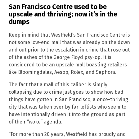
San Francisco Centre used to be
upscale and thriving; now it’s in the
dumps
Keep in mind that Westfield’s San Francisco Centre is
not some low-end mall that was already on the down
and out prior to the escalation in crime that rose out
of the ashes of the George Floyd psy-op. It is
considered to be an upscale mall boasting retailers
like Bloomingdales, Aesop, Rolex, and Sephora.
The fact that a mall of this caliber is simply
collapsing due to crime just goes to show how bad
things have gotten in San Francisco, a once-thriving
city that was taken over by far-leftists who seem to
have intentionally driven it into the ground as part
of their “woke” agenda.
“For more than 20 years, Westfield has proudly and