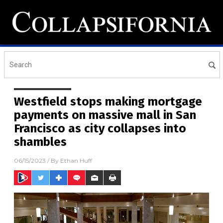
Westfield stops making mortgage
payments on massive mall in San
Francisco as city collapses into
shambles
06/15/2023
/ By
Ethan Huff