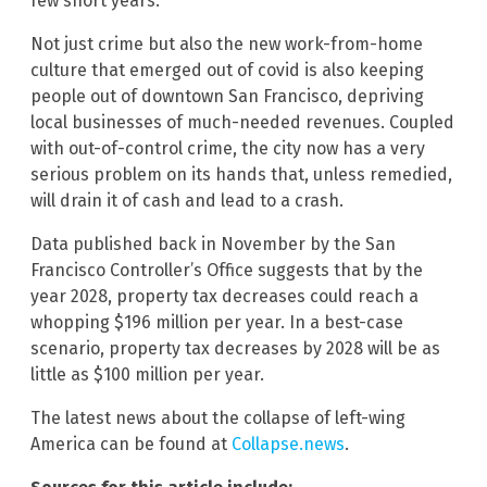
few short years.
Not just crime but also the new work-from-home
culture that emerged out of covid is also keeping
people out of downtown San Francisco, depriving
local businesses of much-needed revenues. Coupled
with out-of-control crime, the city now has a very
serious problem on its hands that, unless remedied,
will drain it of cash and lead to a crash.
Data published back in November by the San
Francisco Controller’s Office suggests that by the
year 2028, property tax decreases could reach a
whopping $196 million per year. In a best-case
scenario, property tax decreases by 2028 will be as
little as $100 million per year.
The latest news about the collapse of left-wing
America can be found at
Collapse.news
.