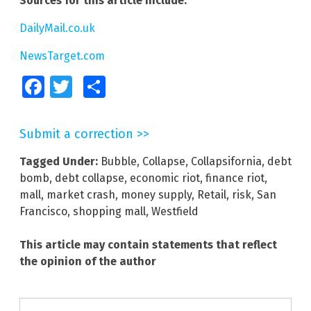
Sources for this article include:
DailyMail.co.uk
NewsTarget.com
Facebook
Twitter
Share
Submit a correction >>
Tagged Under:
Bubble
,
Collapse
,
Collapsifornia
,
debt
bomb
,
debt collapse
,
economic riot
,
finance riot
,
mall
,
market crash
,
money supply
,
Retail
,
risk
,
San
Francisco
,
shopping mall
,
Westfield
This article may contain statements that reflect
the opinion of the author