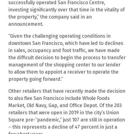
successfully operated San Francisco Centre,
investing significantly over that time in the vitality of
the property,” the company said in an
announcement.
“Given the challenging operating conditions in
downtown San Francisco, which have led to declines
in sales, occupancy and foot traffic, we have made
the difficult decision to begin the process to transfer
management of the shopping center to our lender
to allow them to appoint a receiver to operate the
property going forward.”
Other retailers that have recently made the decision
to also flee San Francisco include Whole Foods
Market, Old Navy, Gap, and Office Depot. Of the 203
retailers that were open in 2019 in the city’s Union
Square pre-“pandemic,” just 107 are still in operation
– this represents a decline of 47 percent in just a