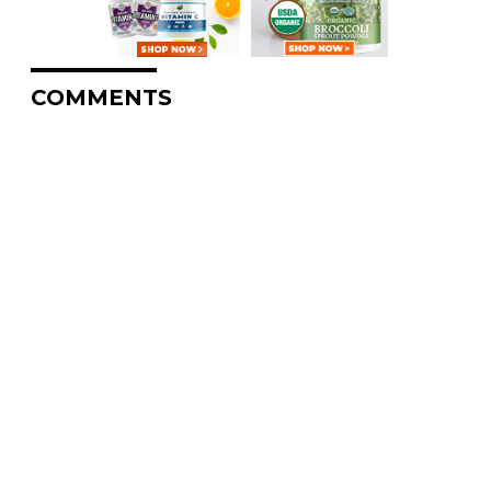
COMMENTS