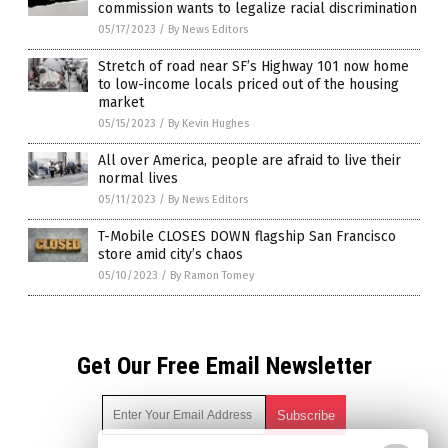
commission wants to legalize racial discrimination
05/17/2023
/
By News Editors
Stretch of road near SF’s Highway 101 now home
to low-income locals priced out of the housing
market
05/15/2023
/
By Kevin Hughes
All over America, people are afraid to live their
normal lives
05/11/2023
/
By News Editors
T-Mobile CLOSES DOWN flagship San Francisco
store amid city’s chaos
05/10/2023
/
By Ramon Tomey
Get Our Free Email Newsletter