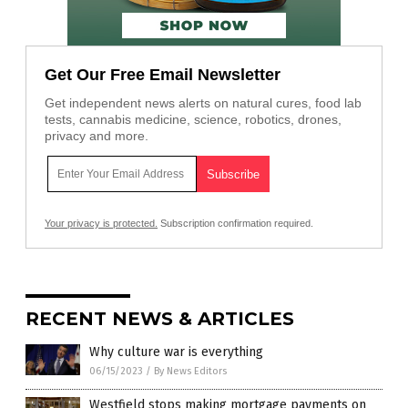
Get Our Free Email Newsletter
Get independent news alerts on natural cures, food lab
tests, cannabis medicine, science, robotics, drones,
privacy and more.
Your privacy is protected.
Subscription confirmation required.
RECENT NEWS & ARTICLES
Why culture war is everything
06/15/2023
/
By News Editors
Westfield stops making mortgage payments on