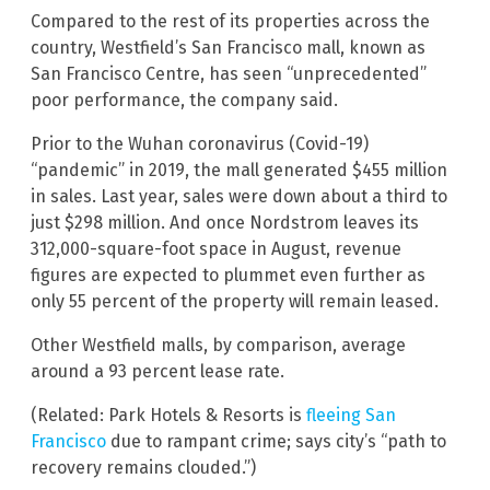
Compared to the rest of its properties across the
country, Westfield’s San Francisco mall, known as
San Francisco Centre, has seen “unprecedented”
poor performance, the company said.
Prior to the Wuhan coronavirus (Covid-19)
“pandemic” in 2019, the mall generated $455 million
in sales. Last year, sales were down about a third to
just $298 million. And once Nordstrom leaves its
312,000-square-foot space in August, revenue
figures are expected to plummet even further as
only 55 percent of the property will remain leased.
Other Westfield malls, by comparison, average
around a 93 percent lease rate.
(Related: Park Hotels & Resorts is
fleeing San
Francisco
due to rampant crime; says city’s “path to
recovery remains clouded.”)