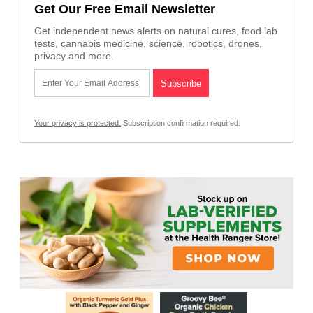
Get Our Free Email Newsletter
Get independent news alerts on natural cures, food lab
tests, cannabis medicine, science, robotics, drones,
privacy and more.
Your privacy is protected.
Subscription confirmation required.