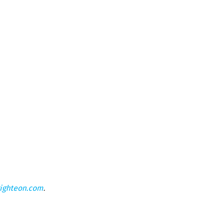
ighteon.com
.