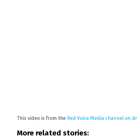
This video is from the
Red Voice Media channel on
Br
More related stories: