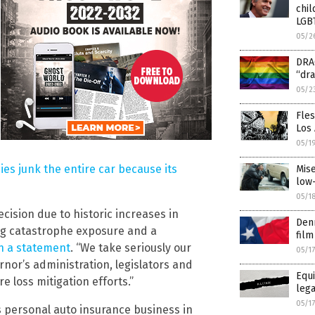
chil
LGB
05/2
DRAG
“dra
05/2
Fle
Los
05/1
es junk the entire car because its
Mise
low
05/1
ision due to historic increases in
Denn
ing catastrophe exposure and a
film
n a statement
. “We take seriously our
05/1
nor’s administration, legislators and
Equi
re loss mitigation efforts.”
lega
05/1
s personal auto insurance business in