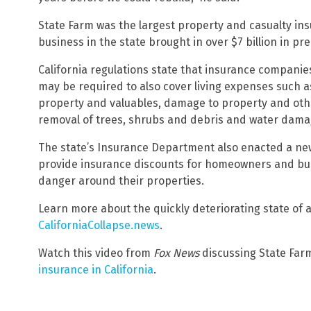
State Farm was the largest property and casualty insur
business in the state brought in over $7 billion in pre
California regulations state that insurance companie
may be required to also cover living expenses such 
property and valuables, damage to property and other
removal of trees, shrubs and debris and water dama
The state’s Insurance Department also enacted a new 
provide insurance discounts for homeowners and busi
danger around their properties.
Learn more about the quickly deteriorating state of af
CaliforniaCollapse.news
.
Watch this video from
Fox News
discussing State Far
insurance in California
.