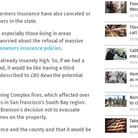
Food
thir
armers Insurance have also canceled or
05/1
rs in the state.
Tho
call
especially those living in areas
05/1
 worried about the refusal of massive
eowners insurance policies
.
Cali
enc
already insanely high. So, if we had a
05/0
d, it would be like having a third
Hom
 described to
CBS News
the potential
as r
05/0
tning Complex Fires, which affected over
Nor
 in San Francisco’s South Bay region.
to c
 Branson’s decision not to evacuate
05/0
omes on the property.
Take
ove
ance and the county and that it would be
05/0