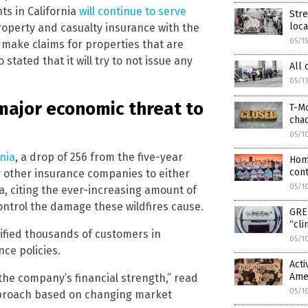
ts in California
will continue to serve
Str
loca
operty and casualty insurance with the
05/1
 make claims for properties that are
tated that it will try to not issue any
All 
05/1
a major economic threat to
T-Mo
cha
05/1
rnia
, a drop of 256 from the five-year
Hom
cont
y other insurance companies to either
05/1
ia, citing the ever-increasing amount of
ontrol the damage these wildfires cause.
GREE
“cli
tified thousands of customers in
05/1
nce policies.
Acti
Amer
the company’s financial strength,” read
05/1
approach based on changing market