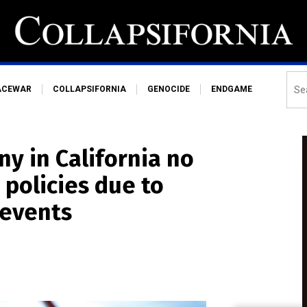
ACEWAR
COLLAPSIFORNIA
GENOCIDE
ENDGAME
y in California no
policies due to
 events