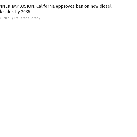
NNED IMPLOSION: California approves ban on new diesel
k sales by 2036
2/2023
/
By Ramon Tomey