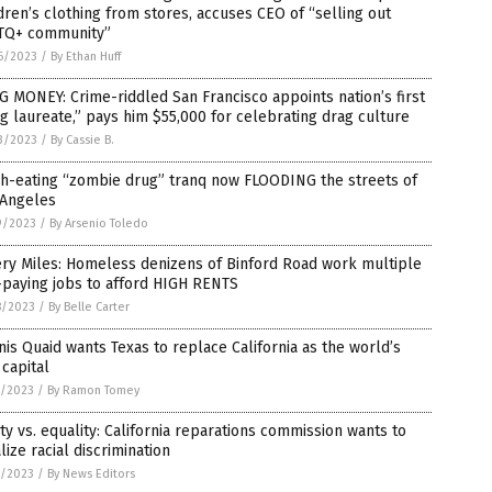
dren’s clothing from stores, accuses CEO of “selling out
TQ+ community”
6/2023
/
By Ethan Huff
 MONEY: Crime-riddled San Francisco appoints nation’s first
g laureate,” pays him $55,000 for celebrating drag culture
3/2023
/
By Cassie B.
sh-eating “zombie drug” tranq now FLOODING the streets of
 Angeles
9/2023
/
By Arsenio Toledo
ry Miles: Homeless denizens of Binford Road work multiple
-paying jobs to afford HIGH RENTS
8/2023
/
By Belle Carter
is Quaid wants Texas to replace California as the world’s
 capital
7/2023
/
By Ramon Tomey
ty vs. equality: California reparations commission wants to
lize racial discrimination
7/2023
/
By News Editors