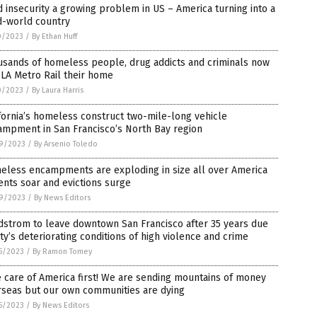
 insecurity a growing problem in US – America turning into a
d-world country
0/2023
/
By Ethan Huff
usands of homeless people, drug addicts and criminals now
 LA Metro Rail their home
0/2023
/
By Laura Harris
fornia’s homeless construct two-mile-long vehicle
ampment in San Francisco’s North Bay region
9/2023
/
By Arsenio Toledo
eless encampments are exploding in size all over America
ents soar and evictions surge
9/2023
/
By News Editors
dstrom to leave downtown San Francisco after 35 years due
ity’s deteriorating conditions of high violence and crime
5/2023
/
By Ramon Tomey
 care of America first! We are sending mountains of money
rseas but our own communities are dying
5/2023
/
By News Editors