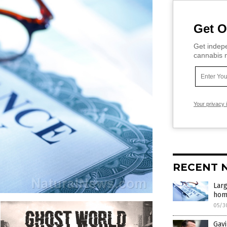
Get O
Get indepe
cannabis m
Your privacy 
RECENT 
Larg
home
05/3
Gavi