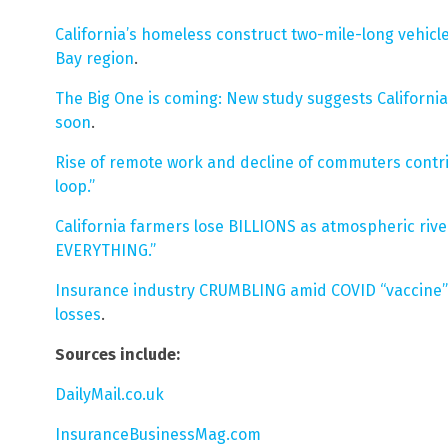
California’s homeless construct two-mile-long vehic
Bay region
.
The Big One is coming: New study suggests California
soon
.
Rise of remote work and decline of commuters contri
loop.”
California farmers lose BILLIONS as atmospheric rive
EVERYTHING.”
Insurance industry CRUMBLING amid COVID “vaccine”
losses
.
Sources include:
DailyMail.co.uk
InsuranceBusinessMag.com