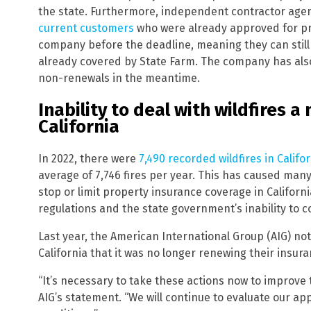
the state. Furthermore, independent contractor agen
current customers
who were already approved for pr
company before the deadline, meaning they can still
already covered by State Farm. The company has also s
non-renewals in the meantime.
Inability to deal with wildfires 
California
In 2022, there were
7,490 recorded wildfires in Califo
average of 7,746 fires per year. This has caused man
stop or limit property insurance coverage in Californ
regulations and the state government’s inability to c
Last year, the American International Group (AIG) no
California that it was no longer renewing their insura
“It’s necessary to take these actions now to improve 
AIG’s statement. “We will continue to evaluate our 