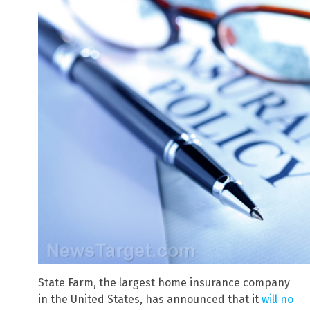
State Farm, the largest home insurance company
in the United States, has announced that it
will no