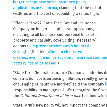
longer accept new home insurance policy
applications in California
, claiming that the risk of
wildfires and the cost of rebuilding was too high.
Effective May 27, State Farm General Insurance
Company no longer accepts new applications,
including to all business and personal lines of
property and casualty cover, citing “necessary”
actions
to improve the company’s financial
strength
. (Related:
When an electric vehicle
crashes, even in a minor accident, insurance compani
battery has to be tossed
.)
“State Farm General Insurance Company made this dec
construction costs outpacing inflation, rapidly grow
challenging reinsurance market,” said the company
i
responsibility to manage risk. We recognize the Gover
the
California Department of Insurance
for their wildfi
State Farm’s new policy will not impact the company’