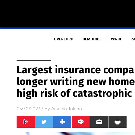
OVERLORD
DEMOCIDE
WWIII
R
Largest insurance compan
longer writing new home 
high risk of catastrophic
05/30/2023
/ By
Arsenio Toledo