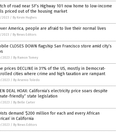
etch of road near SF’s Highway 101 now home to low-income
ls priced out of the housing market
5/2023
/
By Kevin Hughes
over America, people are afraid to live their normal lives
1/2023
/
By News Editors
bile CLOSES DOWN flagship San Francisco store amid city’s
os
0/2023
/
By Ramon Tomey
e prices DECLINE in 31% of the US, mostly in Democrat-
rolled cities where crime and high taxation are rampant
0/2023
/
By Arsenio Toledo
N DEAL HOAX: California’s electricity price soars despite
mate-friendly” state legislation
0/2023
/
By Belle Carter
vists demand ‘$200 million for each and every African
ican’ in California
0/2023
/
By News Editors