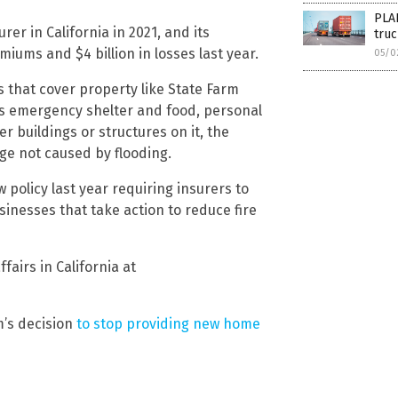
PLA
er in California in 2021, and its
truc
miums and $4 billion in losses last year.
05/0
s that cover property like State Farm
as emergency shelter and food, personal
 buildings or structures on it, the
ge not caused by flooding.
policy last year requiring insurers to
nesses that take action to reduce fire
fairs in California at
m’s decision
to stop providing new home