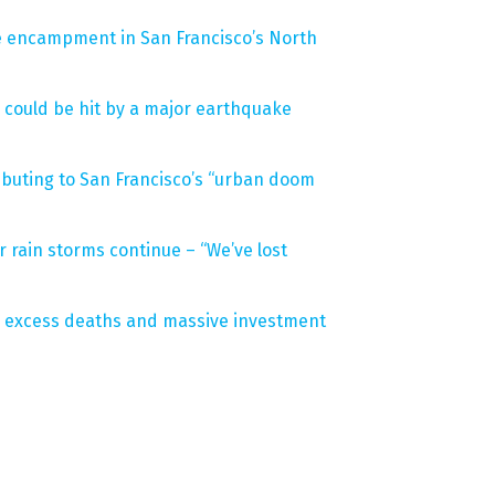
le encampment in San Francisco’s North
 could be hit by a major earthquake
buting to San Francisco’s “urban doom
r rain storms continue – “We’ve lost
 excess deaths and massive investment