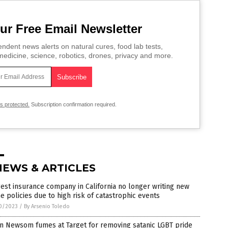
ur Free Email Newsletter
ndent news alerts on natural cures, food lab tests,
edicine, science, robotics, drones, privacy and more.
is protected.
Subscription confirmation required.
NEWS & ARTICLES
est insurance company in California no longer writing new
 policies due to high risk of catastrophic events
0/2023
/
By Arsenio Toledo
n Newsom fumes at Target for removing satanic LGBT pride