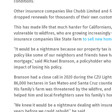
conditions.”
Other insurance companies like Chubb Limited and F
dropped renewals for thousands of their own custome
This has made life that much harder for Californians, 
vulnerable to wildfires, who are growing increasingly
insurance companies like State Farm
to sell new hom
“It would be a nightmare because our property tax is 
policy like some of our neighbors and friends have ha
mortgage,” said Michael Branson, a policyholder who
impact of losing his policy.
Branson had a close call in 2020 during the CZU Ligh
86,000 hectares in San Mateo and Santa Cruz counties
His family’s farm was threatened by the wildfire, and
helped him and local firefighters save his family’s h
“We knew it would be a nightmare dealing with insur
years before we could rebuild,” he said.