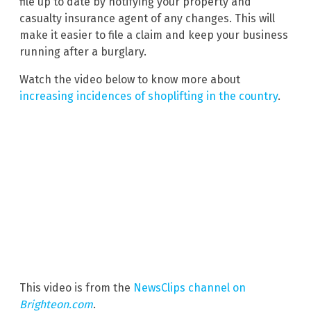
file up to date by notifying your property and
casualty insurance agent of any changes. This will
make it easier to file a claim and keep your business
running after a burglary.
Watch the video below to know more about
increasing incidences of shoplifting in the country
.
This video is from the
NewsClips channel on
Brighteon.com
.