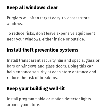
Keep all windows clear
Burglars will often target easy-to-access store
windows.
To reduce risks, don’t leave expensive equipment
near your windows, either inside or outside.
Install theft prevention systems
Install transparent security film and special glass or
bars on windows and glass doors. Doing this can
help enhance security at each store entrance and
reduce the risk of break-ins.
Keep your building well-lit
Install programmable or motion detector lights
around your store.