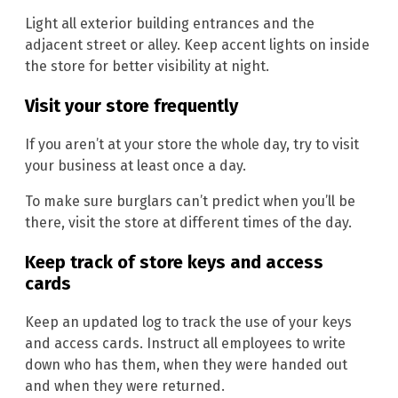
Light all exterior building entrances and the
adjacent street or alley. Keep accent lights on inside
the store for better visibility at night.
Visit your store frequently
If you aren’t at your store the whole day, try to visit
your business at least once a day.
To make sure burglars can’t predict when you’ll be
there, visit the store at different times of the day.
Keep track of store keys and access
cards
Keep an updated log to track the use of your keys
and access cards. Instruct all employees to write
down who has them, when they were handed out
and when they were returned.