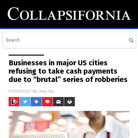
Businesses in major US cities
refusing to take cash payments
due to “brutal” series of robberies
07/05/2023
/ By
Zoey Sky