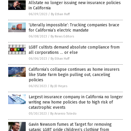
Allstate no longer issuing new insurance policies
in California
06/09/2023
/
By Ethan Huff
‘Literally impossible’: Trucking companies brace
for California’s electric mandate
06/08/2023
/
By News Editors
LGBT cultists demand absolute compliance from
all corporations … or else
06/06/2023
/
By Ethan Huff
California’s collapse continues as home insurers
like State Farm begin pulling out, canceling
policies
06/05/2023
/
By JD Heyes
Largest insurance company in California no longer
writing new home policies due to high risk of
catastrophic events
05/30/2023
/
By Arsenio Toledo
Gavin Newsom fumes at Target for removing
satanic LGBT pride children’s clothing from