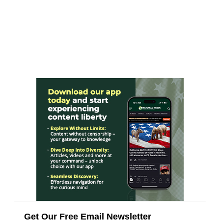
Get Our Free Email Newsletter