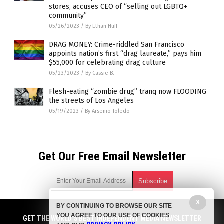
stores, accuses CEO of “selling out LGBTQ+
community”
05/26/2023
/
By Ethan Huff
DRAG MONEY: Crime-riddled San Francisco
appoints nation’s first “drag laureate,” pays him
$55,000 for celebrating drag culture
05/23/2023
/
By Cassie B.
Flesh-eating “zombie drug” tranq now FLOODING
the streets of Los Angeles
05/19/2023
/
By Arsenio Toledo
Get Our Free Email Newsletter
X
BY CONTINUING TO BROWSE OUR SITE
Get independent news alerts on natural cures, food lab tests,
YOU AGREE TO OUR USE OF COOKIES
cannabis medicine, science, robotics, drones, privacy and
GET THE WORLD'S BEST INDEPENDENT MEDIA NEWSLETTER