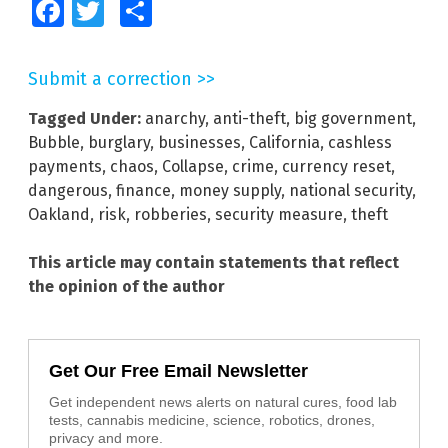
Facebook
Twitter
Share
Submit a correction >>
Tagged Under:
anarchy
,
anti-theft
,
big government
,
Bubble
,
burglary
,
businesses
,
California
,
cashless
payments
,
chaos
,
Collapse
,
crime
,
currency reset
,
dangerous
,
finance
,
money supply
,
national security
,
Oakland
,
risk
,
robberies
,
security measure
,
theft
This article may contain statements that reflect
the opinion of the author
Get Our Free Email Newsletter
Get independent news alerts on natural cures, food lab
tests, cannabis medicine, science, robotics, drones,
privacy and more.