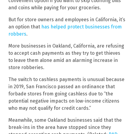
convenient option if you want to skip counting bills
and coins while paying for your groceries.
But for store owners and employees in California, it’s
an option that
has helped protect businesses from
robbers
.
More businesses in Oakland, California, are refusing
to accept cash payments as they try to get thieves
to leave them alone amid an alarming increase in
store robberies.
The switch to cashless payments is unusual because
in 2019, San Francisco passed an ordinance that
forbade stores from going cashless due to “the
potential negative impacts on low-income citizens
who may not qualify for credit cards.”
Meanwhile, some Oakland businesses said that the
break-ins in the area have stopped since they