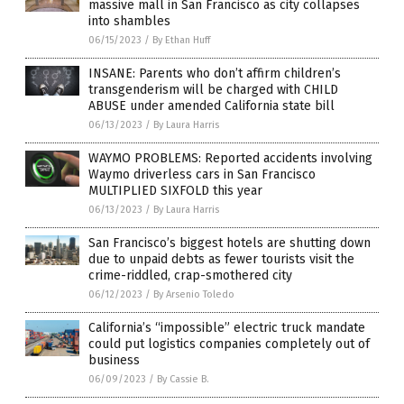
massive mall in San Francisco as city collapses
into shambles
06/15/2023
/
By Ethan Huff
INSANE: Parents who don’t affirm children’s
transgenderism will be charged with CHILD
ABUSE under amended California state bill
06/13/2023
/
By Laura Harris
WAYMO PROBLEMS: Reported accidents involving
Waymo driverless cars in San Francisco
MULTIPLIED SIXFOLD this year
06/13/2023
/
By Laura Harris
San Francisco’s biggest hotels are shutting down
due to unpaid debts as fewer tourists visit the
crime-riddled, crap-smothered city
06/12/2023
/
By Arsenio Toledo
California’s “impossible” electric truck mandate
could put logistics companies completely out of
business
06/09/2023
/
By Cassie B.