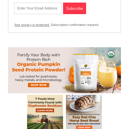
Your privacy is protected.
Subscription confirmation required.