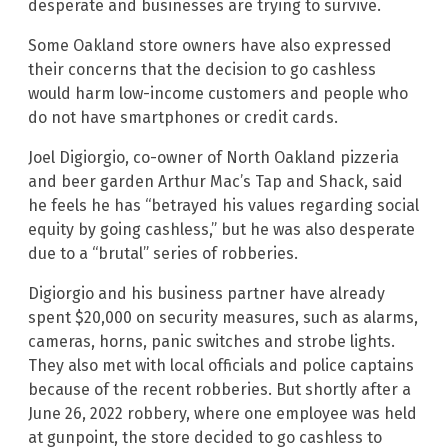
desperate and businesses are trying to survive.
Some Oakland store owners have also expressed
their concerns that the decision to go cashless
would harm low-income customers and people who
do not have smartphones or credit cards.
Joel Digiorgio, co-owner of North Oakland pizzeria
and beer garden Arthur Mac’s Tap and Shack, said
he feels he has “betrayed his values regarding social
equity by going cashless,” but he was also desperate
due to a “brutal” series of robberies.
Digiorgio and his business partner have already
spent $20,000 on security measures, such as alarms,
cameras, horns, panic switches and strobe lights.
They also met with local officials and police captains
because of the recent robberies. But shortly after a
June 26, 2022 robbery, where one employee was held
at gunpoint, the store decided to go cashless to