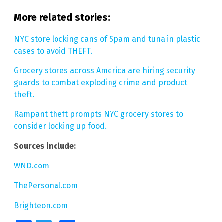
More related stories:
NYC store locking cans of Spam and tuna in plastic
cases to avoid THEFT.
Grocery stores across America are hiring security
guards to combat exploding crime and product
theft.
Rampant theft prompts NYC grocery stores to
consider locking up food.
Sources include:
WND.com
ThePersonal.com
Brighteon.com