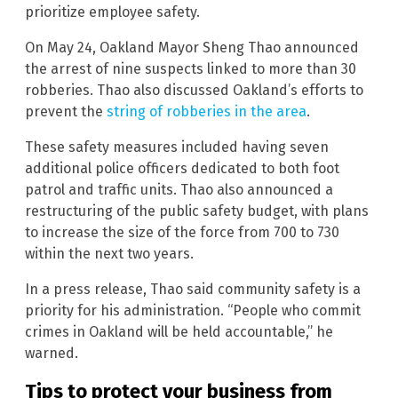
prioritize employee safety.
On May 24, Oakland Mayor Sheng Thao announced
the arrest of nine suspects linked to more than 30
robberies. Thao also discussed Oakland’s efforts to
prevent the
string of robberies in the area
.
These safety measures included having seven
additional police officers dedicated to both foot
patrol and traffic units. Thao also announced a
restructuring of the public safety budget, with plans
to increase the size of the force from 700 to 730
within the next two years.
In a press release, Thao said community safety is a
priority for his administration. “People who commit
crimes in Oakland will be held accountable,” he
warned.
Tips to protect your business from