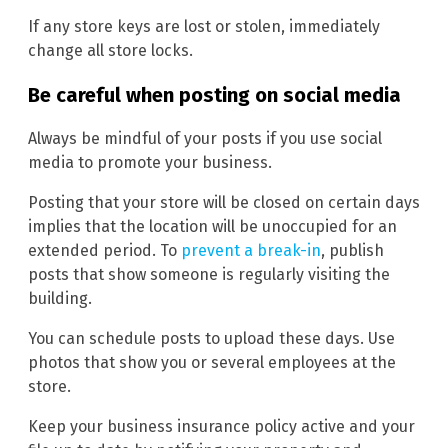
If any store keys are lost or stolen, immediately
change all store locks.
Be careful when posting on social media
Always be mindful of your posts if you use social
media to promote your business.
Posting that your store will be closed on certain days
implies that the location will be unoccupied for an
extended period. To
prevent a break-in
, publish
posts that show someone is regularly visiting the
building.
You can schedule posts to upload these days. Use
photos that show you or several employees at the
store.
Keep your business insurance policy active and your