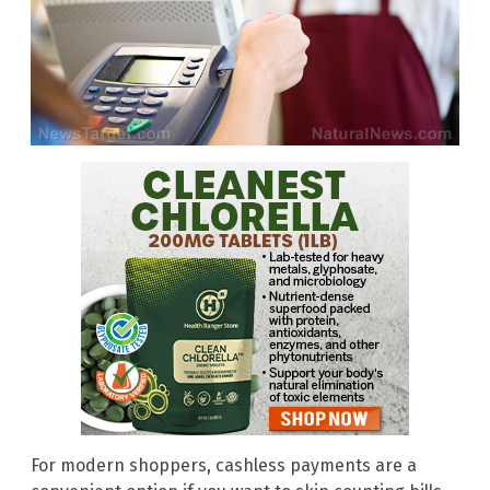
For modern shoppers, cashless payments are a