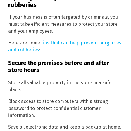
robberies
If your business is often targeted by criminals, you
must take efficient measures to protect your store
and your employees.
Here are some
tips that can help prevent burglaries
and robberies
:
Secure the premises before and after
store hours
Store all valuable property in the store in a safe
place.
Block access to store computers with a strong
password to protect confidential customer
information.
Save all electronic data and keep a backup at home.