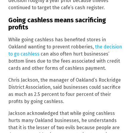
decision roughly a year prior because thieves
continued to target the cafe’s cash register.
Going cashless means sacrificing
profits
While going cashless has benefited stores in
Oakland wanting to prevent robberies,
the decision
to go cashless
can also often hurt businesses’
bottom lines due to the fees associated with credit
cards and other forms of cashless payment.
Chris Jackson, the manager of Oakland’s Rockridge
District Association, said businesses could sacrifice
as much as 2.5 percent to four percent of their
profits by going cashless.
Jackson acknowledged that while going cashless
hurts many Oakland businesses, he understands
that it is the lesser of two evils because people are