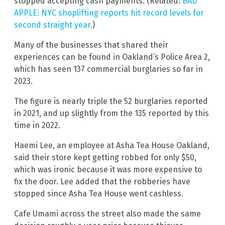
stopped accepting cash payments. (Related:
BAD
APPLE: NYC shoplifting reports hit record levels for
second straight year.
)
Many of the businesses that shared their
experiences can be found in Oakland’s Police Area 2,
which has seen 137 commercial burglaries so far in
2023.
The figure is nearly triple the 52 burglaries reported
in 2021, and up slightly from the 135 reported by this
time in 2022.
Haemi Lee, an employee at Asha Tea House Oakland,
said their store kept getting robbed for only $50,
which was ironic because it was more expensive to
fix the door. Lee added that the robberies have
stopped since Asha Tea House went cashless.
Cafe Umami across the street also made the same