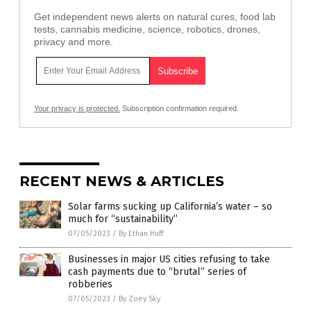
Get independent news alerts on natural cures, food lab
tests, cannabis medicine, science, robotics, drones,
privacy and more.
Your privacy is protected.
Subscription confirmation required.
RECENT NEWS & ARTICLES
Solar farms sucking up California’s water – so
much for “sustainability”
07/05/2023
/
By Ethan Huff
Businesses in major US cities refusing to take
cash payments due to “brutal” series of
robberies
07/05/2023
/
By Zoey Sky