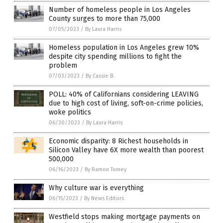
Number of homeless people in Los Angeles
County surges to more than 75,000
07/05/2023
/
By Laura Harris
Homeless population in Los Angeles grew 10%
despite city spending millions to fight the
problem
07/03/2023
/
By Cassie B.
POLL: 40% of Californians considering LEAVING
due to high cost of living, soft-on-crime policies,
woke politics
06/30/2023
/
By Laura Harris
Economic disparity: 8 Richest households in
Silicon Valley have 6X more wealth than poorest
500,000
06/16/2023
/
By Ramon Tomey
Why culture war is everything
06/15/2023
/
By News Editors
Westfield stops making mortgage payments on