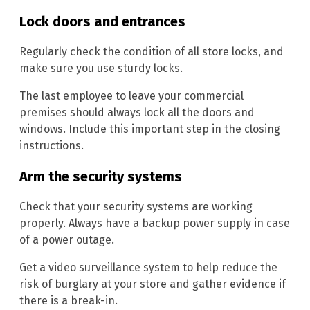
Lock doors and entrances
Regularly check the condition of all store locks, and
make sure you use sturdy locks.
The last employee to leave your commercial
premises should always lock all the doors and
windows. Include this important step in the closing
instructions.
Arm the security systems
Check that your security systems are working
properly. Always have a backup power supply in case
of a power outage.
Get a video surveillance system to help reduce the
risk of burglary at your store and gather evidence if
there is a break-in.