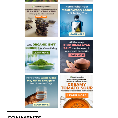
COMMENTS