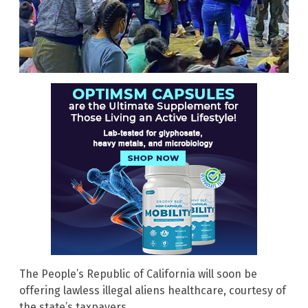
The People’s Republic of California will soon be
offering lawless illegal aliens healthcare, courtesy of
the state’s taxpayers.