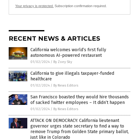
Your privacy is protected.
Subscription confirmation required.
RECENT NEWS & ARTICLES
California welcomes world’s first fully
autonomous AI-powered restaurant
01/02/2024
/
By Zoey Sky
California to give illegals taxpayer-funded
healthcare
01/02/2024
/
By News Editors
San Francisco boasted they would hire thousands
of sacked Twitter employees – It didn’t happen
01/02/2024
/
By News Editors
ATTACK ON DEMOCRACY: California lieutenant
governor urges state secretary to find a way to
remove Trump from Golden State primary ballot,
just like in Colorado