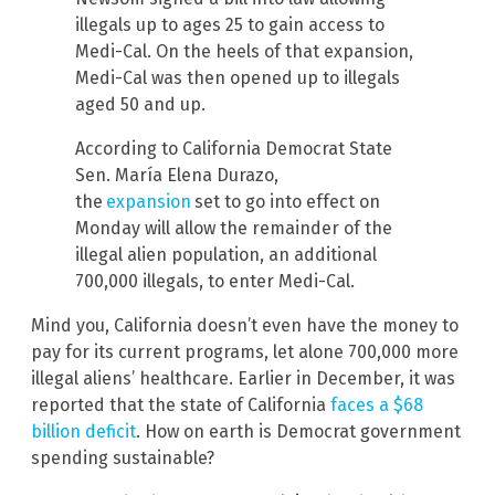
illegals up to ages 25 to gain access to
Medi-Cal. On the heels of that expansion,
Medi-Cal was then opened up to illegals
aged 50 and up.
According to California Democrat State
Sen. María Elena Durazo,
the
expansion
set to go into effect on
Monday will allow the remainder of the
illegal alien population, an additional
700,000 illegals, to enter Medi-Cal.
Mind you, California doesn’t even have the money to
pay for its current programs, let alone 700,000 more
illegal aliens’ healthcare. Earlier in December, it was
reported that the state of California
faces a $68
billion deficit
. How on earth is Democrat government
spending sustainable?