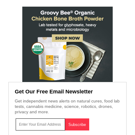
Get Our Free Email Newsletter
Get independent news alerts on natural cures, food lab
tests, cannabis medicine, science, robotics, drones,
privacy and more.