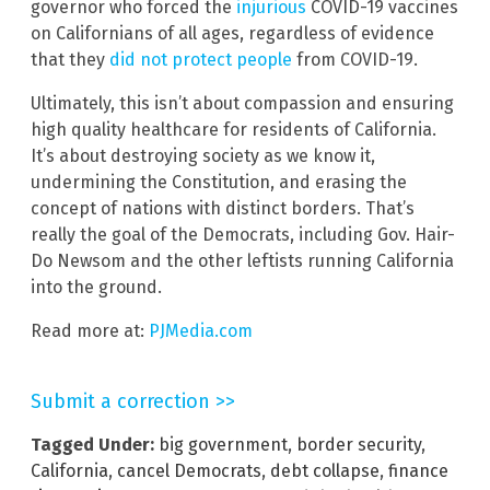
governor who forced the
injurious
COVID-19 vaccines
on Californians of all ages, regardless of evidence
that they
did not
protect
people
from COVID-19.
Ultimately, this isn’t about compassion and ensuring
high quality healthcare for residents of California.
It’s about destroying society as we know it,
undermining the Constitution, and erasing the
concept of nations with distinct borders. That’s
really the goal of the Democrats, including Gov. Hair-
Do Newsom and the other leftists running California
into the ground.
Read more at:
PJMedia.com
Submit a correction >>
Tagged Under:
big government
,
border security
,
California
,
cancel Democrats
,
debt collapse
,
finance