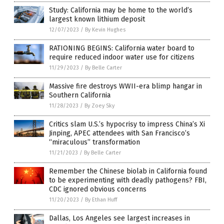
Study: California may be home to the world’s
largest known lithium deposit
12/07/2023
/
By Kevin Hughes
RATIONING BEGINS: California water board to
require reduced indoor water use for citizens
11/29/2023
/
By Belle Carter
Massive fire destroys WWII-era blimp hangar in
Southern California
11/28/2023
/
By Zoey Sky
Critics slam U.S.’s hypocrisy to impress China’s Xi
Jinping, APEC attendees with San Francisco’s
“miraculous” transformation
11/21/2023
/
By Belle Carter
Remember the Chinese biolab in California found
to be experimenting with deadly pathogens? FBI,
CDC ignored obvious concerns
11/20/2023
/
By Ethan Huff
Dallas, Los Angeles see largest increases in