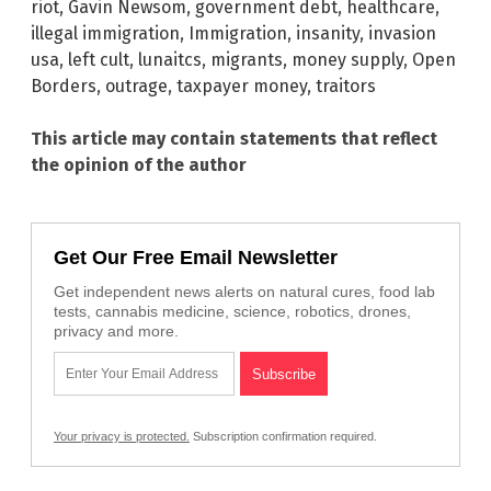
riot
,
Gavin Newsom
,
government debt
,
healthcare
,
illegal immigration
,
Immigration
,
insanity
,
invasion
usa
,
left cult
,
lunaitcs
,
migrants
,
money supply
,
Open
Borders
,
outrage
,
taxpayer money
,
traitors
This article may contain statements that reflect
the opinion of the author
Get Our Free Email Newsletter
Get independent news alerts on natural cures, food lab
tests, cannabis medicine, science, robotics, drones,
privacy and more.
Your privacy is protected.
Subscription confirmation required.