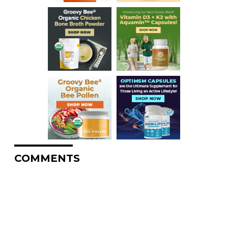
COMMENTS