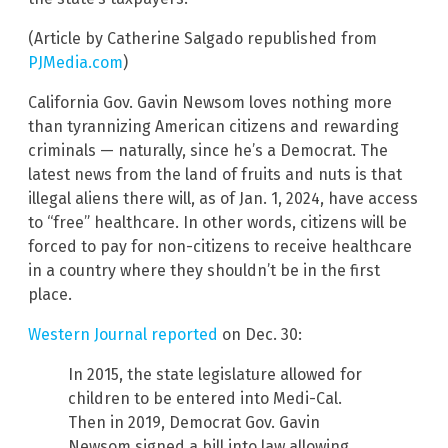
(Article by Catherine Salgado republished from
PJMedia.com
)
California Gov. Gavin Newsom loves nothing more
than tyrannizing American citizens and rewarding
criminals — naturally, since he’s a Democrat. The
latest news from the land of fruits and nuts is that
illegal aliens there will, as of Jan. 1, 2024, have access
to “free” healthcare. In other words, citizens will be
forced to pay for non-citizens to receive healthcare
in a country where they shouldn’t be in the first
place.
Western Journal reported
on Dec. 30:
In 2015, the state legislature allowed for
children to be entered into Medi-Cal.
Then in 2019, Democrat Gov. Gavin
Newsom signed a bill into law allowing