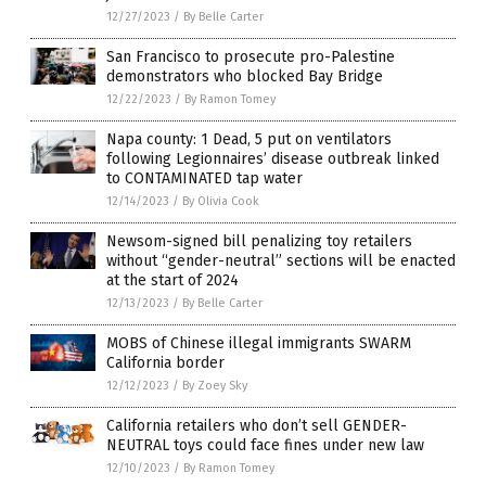
12/27/2023
/
By Belle Carter
San Francisco to prosecute pro-Palestine
demonstrators who blocked Bay Bridge
12/22/2023
/
By Ramon Tomey
Napa county: 1 Dead, 5 put on ventilators
following Legionnaires’ disease outbreak linked
to CONTAMINATED tap water
12/14/2023
/
By Olivia Cook
Newsom-signed bill penalizing toy retailers
without “gender-neutral” sections will be enacted
at the start of 2024
12/13/2023
/
By Belle Carter
MOBS of Chinese illegal immigrants SWARM
California border
12/12/2023
/
By Zoey Sky
California retailers who don’t sell GENDER-
NEUTRAL toys could face fines under new law
12/10/2023
/
By Ramon Tomey