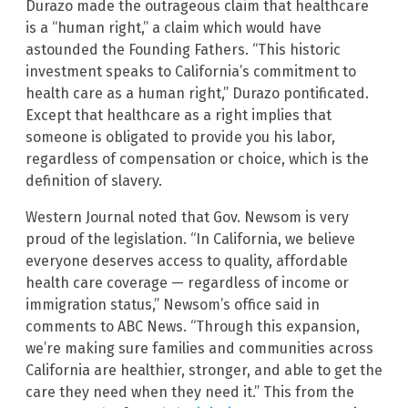
Durazo made the outrageous claim that healthcare
is a “human right,” a claim which would have
astounded the Founding Fathers. “This historic
investment speaks to California’s commitment to
health care as a human right,” Durazo pontificated.
Except that healthcare as a right implies that
someone is obligated to provide you his labor,
regardless of compensation or choice, which is the
definition of slavery.
Western Journal noted that Gov. Newsom is very
proud of the legislation. “In California, we believe
everyone deserves access to quality, affordable
health care coverage — regardless of income or
immigration status,” Newsom’s office said in
comments to ABC News. “Through this expansion,
we’re making sure families and communities across
California are healthier, stronger, and able to get the
care they need when they need it.” This from the