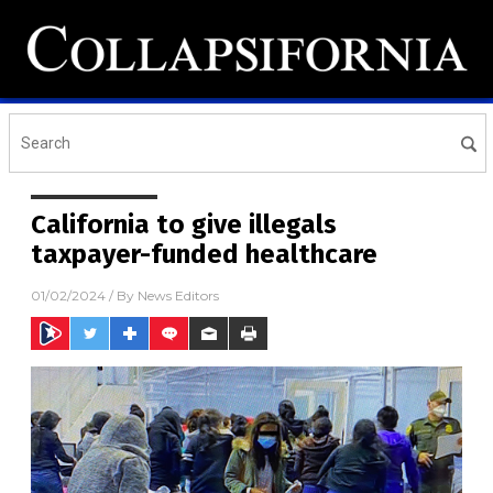
California to give illegals
taxpayer-funded healthcare
01/02/2024
/ By
News Editors