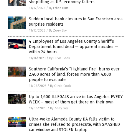
shoplifting as U.S. economy falters
11/17/2023
/
By Ethan Huff
Sudden local bank closures in San Francisco area
surprise residents
11/15/2023
/
By Zoey Sky
4 Employees of Los Angeles County Sheriff’s
Department found dead — apparent suicides —
within 24 hours
11/14/2023
/
By Olivia Cook
Southern California’s “Highland Fire” burns over
2,400 acres of land, forces more than 4,000
people to evacuate
11/06/2023
/
By Olivia Cook
Up to 1,600 ILLEGALS arrive in Los Angeles EVERY
WEEK – most of them get there on their own
11/06/2023
/
By Zoey Sky
Ultra-woke Alameda County DA falls victim to
crimes she refused to prosecute, with SMASHED
car window and STOLEN laptop