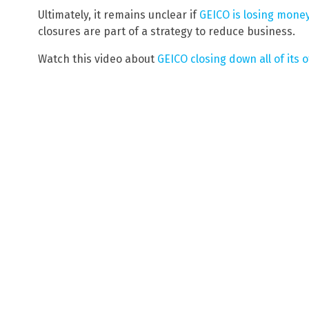
Ultimately, it remains unclear if
GEICO is losing money
closures are part of a strategy to reduce business.
Watch this video about
GEICO closing down all of its o