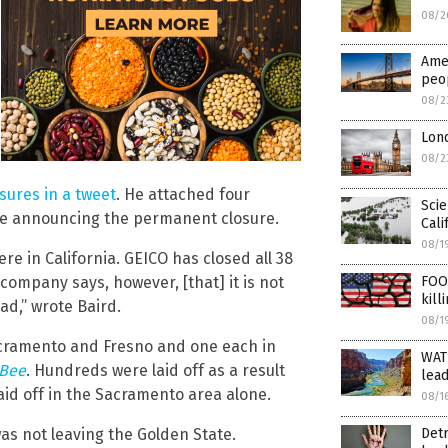
08/2
Amer
peop
08/2
Lon
08/2
sures in a tweet
. He attached four
Scie
tice announcing the permanent closure.
Cali
08/1
re in California. GEICO has closed all 38
 company says, however, [that] it is not
FOO
kill
ead,” wrote Baird.
08/1
acramento and Fresno and one each in
WAT
 Bee
. Hundreds were laid off as a result
lead
aid off in the Sacramento area alone.
08/1
as not leaving the Golden State.
Detr