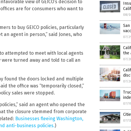
favorable view of GEICO’s decision to
Insu
l offices are for consumers who want to
Cali
08/0
San 
ers to buy GEICO policies, particularly
vacc
 an agent in person,” said Jones, who
07/2
Cali
nto attempted to meet with local agents
the
y were turned away and told to call an
07/2
Cali
disc
ay found the doors locked and multiple
07/2
id the office was “temporarily closed,”
Truc
olicy sales were stopped.
ind
olicies,” said an agent who opened the
07/1
 that the closure stemmed from corporate
Citi
Related:
Businesses fleeing Washington,
07/1
nd anti-business policies.
)