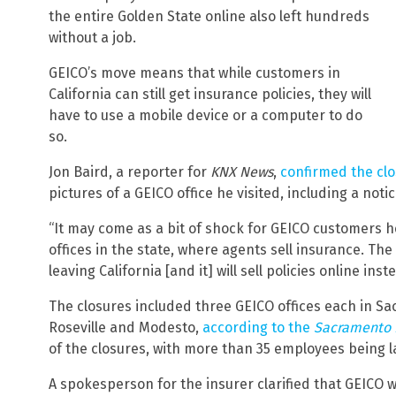
the entire Golden State online also left hundreds
without a job.
GEICO’s move means that while customers in
California can still get insurance policies, they will
have to use a mobile device or a computer to do
so.
Jon Baird, a reporter for
KNX News
,
confirmed the clo
pictures of a GEICO office he visited, including a no
“It may come as a bit of shock for GEICO customers he
offices in the state, where agents sell insurance. The
leaving California [and it] will sell policies online inst
The closures included three GEICO offices each in S
Roseville and Modesto,
according to the
Sacramento
of the closures, with more than 35 employees being l
A spokesperson for the insurer clarified that GEICO w