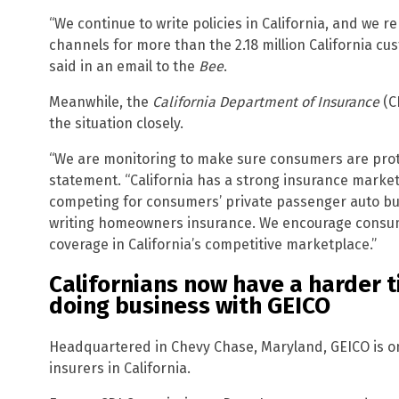
“We continue to write policies in California, and we r
channels for more than the 2.18 million California cu
said in an email to the
Bee
.
Meanwhile, the
California Department of Insurance
(C
the situation closely.
“We are monitoring to make sure consumers are prot
statement. “California has a strong insurance marke
competing for consumers’ private passenger auto b
writing homeowners insurance. We encourage consume
coverage in California’s competitive marketplace.”
Californians now have a harder 
doing business with GEICO
Headquartered in Chevy Chase, Maryland, GEICO is on
insurers in California.