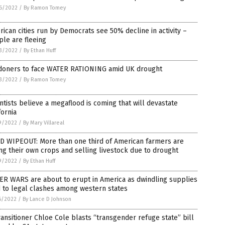
6/2022
/
By Ramon Tomey
ican cities run by Democrats see 50% decline in activity –
le are fleeing
3/2022
/
By Ethan Huff
doners to face WATER RATIONING amid UK drought
3/2022
/
By Ramon Tomey
ntists believe a megaflood is coming that will devastate
fornia
9/2022
/
By Mary Villareal
D WIPEOUT: More than one third of American farmers are
ing their own crops and selling livestock due to drought
9/2022
/
By Ethan Huff
ER WARS are about to erupt in America as dwindling supplies
 to legal clashes among western states
6/2022
/
By Lance D Johnson
ansitioner Chloe Cole blasts “transgender refuge state” bill