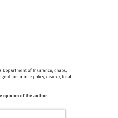
ia Department of Insurance
,
chaos
,
agent
,
insurance policy
,
insurer
,
local
he opinion of the author