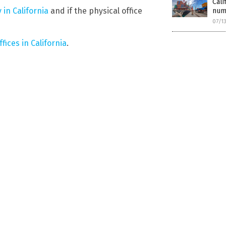
Cali
 in California
and if the physical office
numb
07/1
ffices in California
.