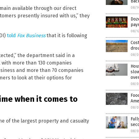
bac
emain available through our direct
08/1
stomers presently insured with us,” they
Doze
pay
08/1
DI)
told
Fox Business
that it is following
Cost
drou
ected,” the department said in a
08/0
t with more than 130 companies
Hou
usiness and more than 70 companies
slow
rs to look at their options for
ove
08/0
Food
time when it comes to
Amer
08/0
Full
e of the largest property and casualty
sec
08/0