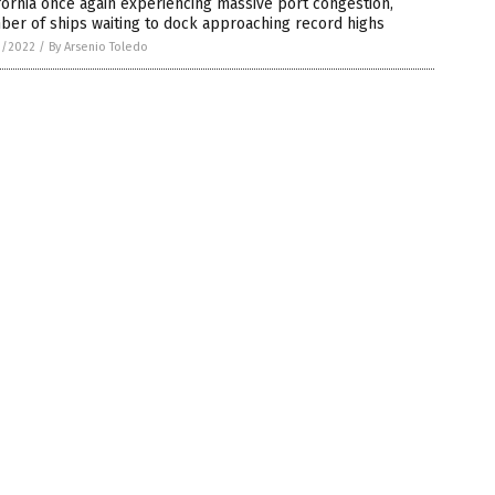
fornia once again experiencing massive port congestion,
er of ships waiting to dock approaching record highs
3/2022
/
By Arsenio Toledo