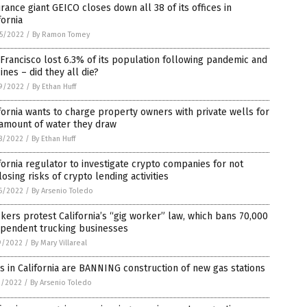
rance giant GEICO closes down all 38 of its offices in
fornia
5/2022
/
By Ramon Tomey
Francisco lost 6.3% of its population following pandemic and
ines – did they all die?
9/2022
/
By Ethan Huff
fornia wants to charge property owners with private wells for
 amount of water they draw
8/2022
/
By Ethan Huff
fornia regulator to investigate crypto companies for not
losing risks of crypto lending activities
6/2022
/
By Arsenio Toledo
kers protest California’s “gig worker” law, which bans 70,000
ependent trucking businesses
9/2022
/
By Mary Villareal
es in California are BANNING construction of new gas stations
3/2022
/
By Arsenio Toledo