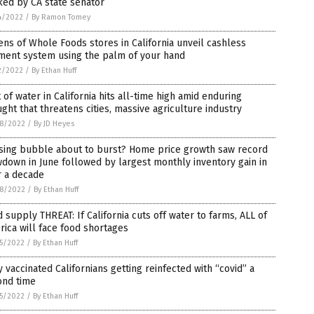
ked by CA state senator
4/2022
/
By Ramon Tomey
ns of Whole Foods stores in California unveil cashless
ment system using the palm of your hand
2/2022
/
By Ethan Huff
 of water in California hits all-time high amid enduring
ght that threatens cities, massive agriculture industry
8/2022
/
By JD Heyes
sing bubble about to burst? Home price growth saw record
down in June followed by largest monthly inventory gain in
r a decade
8/2022
/
By Ethan Huff
 supply THREAT: If California cuts off water to farms, ALL of
ica will face food shortages
5/2022
/
By Ethan Huff
y vaccinated Californians getting reinfected with “covid” a
ond time
5/2022
/
By Ethan Huff