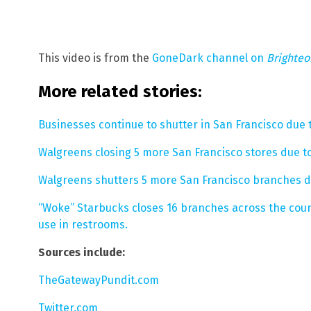
This video is from the
GoneDark channel on
Brighte
More related stories:
Businesses continue to shutter in San Francisco due 
Walgreens closing 5 more San Francisco stores due to
Walgreens shutters 5 more San Francisco branches du
“Woke” Starbucks closes 16 branches across the cou
use in restrooms.
Sources include:
TheGatewayPundit.com
Twitter.com