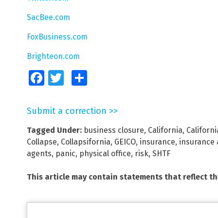
SacBee.com
FoxBusiness.com
Brighteon.com
Facebook
Twitter
Share
Submit a correction >>
Tagged Under:
business closure
,
California
,
Californ
Collapse
,
Collapsifornia
,
GEICO
,
insurance
,
insurance 
agents
,
panic
,
physical office
,
risk
,
SHTF
This article may contain statements that reflect t