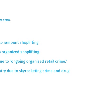
on.com
.
to rampant shoplifting.
 organized shoplifting.
e to “ongoing organized retail crime.”
ntry due to skyrocketing crime and drug