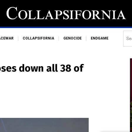
ACEWAR
COLLAPSIFORNIA
GENOCIDE
ENDGAME
oses down all 38 of