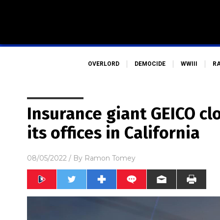
OVERLORD
DEMOCIDE
WWIII
R
Insurance giant GEICO cl
its offices in California
08/05/2022
/ By
Ramon Tomey