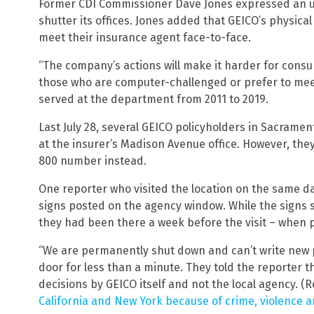
Former CDI Commissioner Dave Jones expressed an un
shutter its offices. Jones added that GEICO’s physica
meet their insurance agent face-to-face.
“The company’s actions will make it harder for consum
those who are computer-challenged or prefer to meet
served at the department from 2011 to 2019.
Last July 28, several GEICO policyholders in Sacrame
at the insurer’s Madison Avenue office. However, the
800 number instead.
One reporter who visited the location on the same d
signs posted on the agency window. While the signs sa
they had been there a week before the visit – when p
“We are permanently shut down and can’t write new p
door for less than a minute. They told the reporter
decisions by GEICO itself and not the local agency. (
California and New York because of crime, violence a