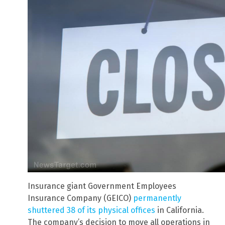
Insurance giant Government Employees
Insurance Company (GEICO)
permanently
shuttered 38 of its physical offices
in California.
The company’s decision to move all operations in