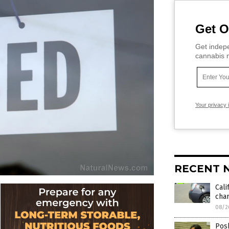
Get O
Get indepe
cannabis m
Your privacy 
RECENT 
Cali
char
08/2
Posh