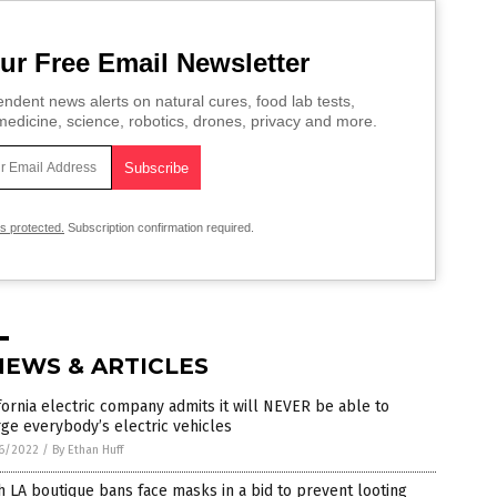
ur Free Email Newsletter
ndent news alerts on natural cures, food lab tests,
edicine, science, robotics, drones, privacy and more.
is protected.
Subscription confirmation required.
NEWS & ARTICLES
fornia electric company admits it will NEVER be able to
ge everybody’s electric vehicles
6/2022
/
By Ethan Huff
 LA boutique bans face masks in a bid to prevent looting