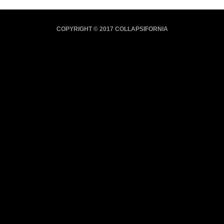
COPYRIGHT © 2017 COLLAPSIFORNIA