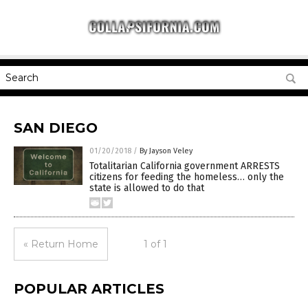
SAN DIEGO
01/20/2018
/
By Jayson Veley
Totalitarian California government ARRESTS
citizens for feeding the homeless… only the
state is allowed to do that
« Return Home
1 of 1
POPULAR ARTICLES