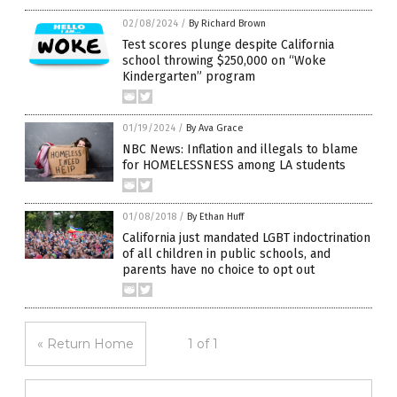
02/08/2024
/
By Richard Brown
Test scores plunge despite California
school throwing $250,000 on “Woke
Kindergarten” program
01/19/2024
/
By Ava Grace
NBC News: Inflation and illegals to blame
for HOMELESSNESS among LA students
01/08/2018
/
By Ethan Huff
California just mandated LGBT indoctrination
of all children in public schools, and
parents have no choice to opt out
« Return Home
1 of 1