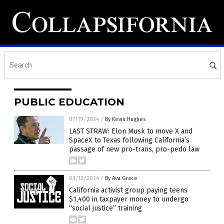
PUBLIC EDUCATION
07/19/2024
/
By Kevin Hughes
LAST STRAW: Elon Musk to move X and
SpaceX to Texas following California’s
passage of new pro-trans, pro-pedo law
03/12/2024
/
By Ava Grace
California activist group paying teens
$1,400 in taxpayer money to undergo
“social justice” training