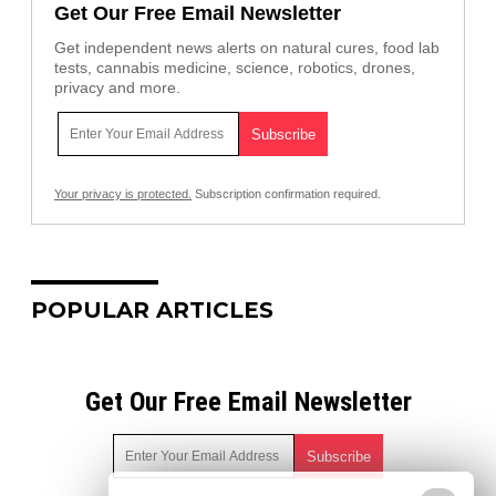
Get Our Free Email Newsletter
Get independent news alerts on natural cures, food lab
tests, cannabis medicine, science, robotics, drones,
privacy and more.
Your privacy is protected.
Subscription confirmation required.
POPULAR ARTICLES
Get Our Free Email Newsletter