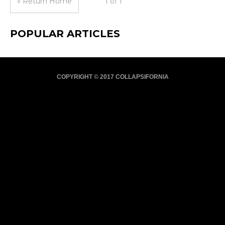
« Return Home
1 of 1
POPULAR ARTICLES
COPYRIGHT © 2017 COLLAPSIFORNIA