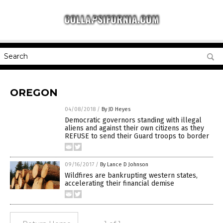
OREGON
04/08/2018
/
By JD Heyes
Democratic governors standing with illegal
aliens and against their own citizens as they
REFUSE to send their Guard troops to border
09/16/2017
/
By Lance D Johnson
Wildfires are bankrupting western states,
accelerating their financial demise