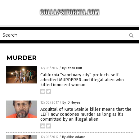
MURDER
12/05/2017
/
By Ethan Huff
California “sanctuary city” protects self-
admitted MURDERER and illegal alien who
killed innocent woman
12/02/2017
/
By JD Heyes
Acquittal of Kate Steinle killer means that the
LEFT now condones murder as long as it’s
committed by an illegal alien
12/01/2017
/
By Mike Adams