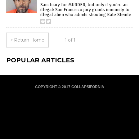
Sanctuary for MURDER, but only if you’re an
illegal: San Francisco jury grants immunity to
illegal alien who admits shooting Kate Steinle
« Return Home
1 of 1
POPULAR ARTICLES
COPYRIGHT © 2017 COLLAPSIFORNIA