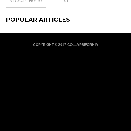
« Return Home
1 of 1
POPULAR ARTICLES
COPYRIGHT © 2017 COLLAPSIFORNIA