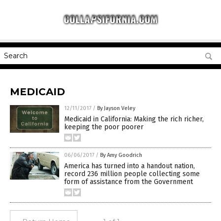
MEDICAID
12/11/2017
/
By Jayson Veley
Medicaid in California: Making the rich richer,
keeping the poor poorer
06/06/2017
/
By Amy Goodrich
America has turned into a handout nation,
record 236 million people collecting some
form of assistance from the Government