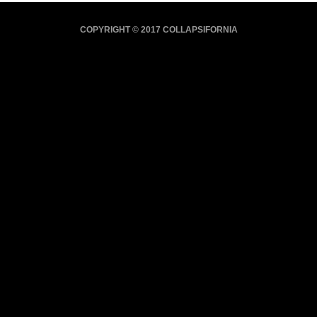
COPYRIGHT © 2017 COLLAPSIFORNIA