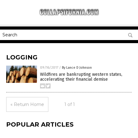
LOGGING
09/16/2017
/
By Lance D Johnson
Wildfires are bankrupting western states,
accelerating their financial demise
« Return Home
1 of 1
POPULAR ARTICLES