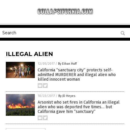
ILLEGAL ALIEN
12/05/2017
/
By Ethan Huff
California “sanctuary city” protects self-
admitted MURDERER and illegal alien who
killed innocent woman
10/23/2017
/
By JD Heyes
Arsonist who set fires in California an illegal
alien who was deported five times… but
California gave him “sanctuary”