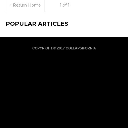
« Return Home
1 of 1
POPULAR ARTICLES
COPYRIGHT © 2017 COLLAPSIFORNIA