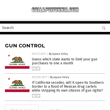
GUN CONTROL
06/17/2017
/
By Jayson Veley
Guess which state wants to limit your gun
purchases to one a month
03/09/2017
/
By Jayson Veley
If California secedes, will it open its Southern
border to a flood of Mexican drug cartels
while stripping its own citizens of gun rights?