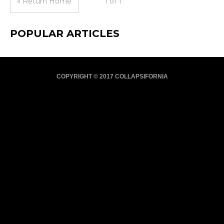
« Return Home
1 of 1
POPULAR ARTICLES
COPYRIGHT © 2017 COLLAPSIFORNIA