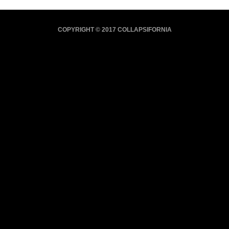
COPYRIGHT © 2017 COLLAPSIFORNIA