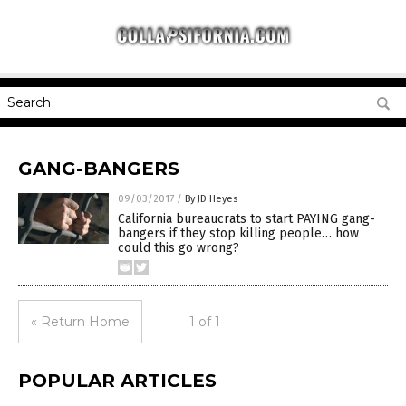
GANG-BANGERS
09/03/2017
/
By JD Heyes
California bureaucrats to start PAYING gang-
bangers if they stop killing people… how
could this go wrong?
« Return Home
1 of 1
POPULAR ARTICLES