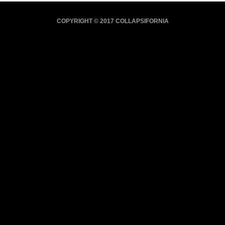
COPYRIGHT © 2017 COLLAPSIFORNIA