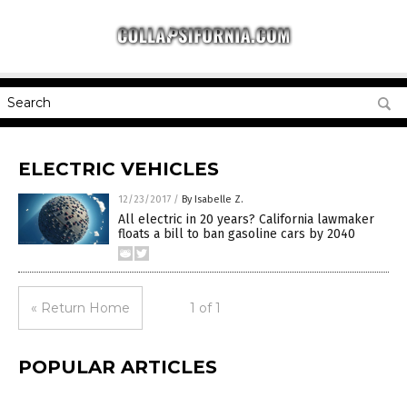
ELECTRIC VEHICLES
12/23/2017
/
By Isabelle Z.
All electric in 20 years? California lawmaker
floats a bill to ban gasoline cars by 2040
« Return Home
1 of 1
POPULAR ARTICLES