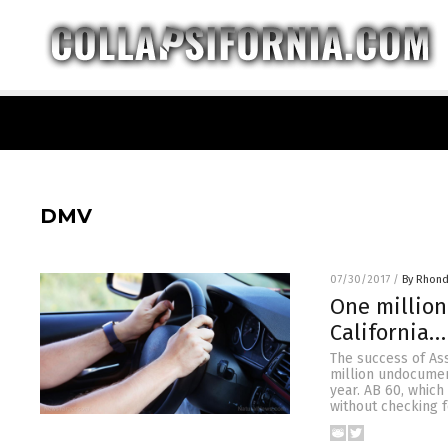
DMV
07/30/2017
/
By Rhond
One million
California…
The success of Ass
million undocument
year. AB 60, which
without checking f