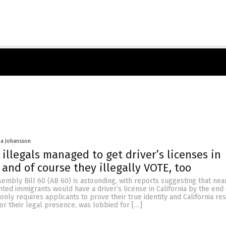
a Johansson
 illegals managed to get driver’s licenses in
 and of course they illegally VOTE, too
embly Bill 60 (AB 60) is astounding, with reports suggesting that nea
ed immigrants would have a driver’s license in California by the end 
 only requires applicants to prove their true identity and California re
or their legal presence, was lobbied for […]