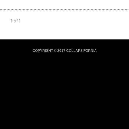
1 of 1
COPYRIGHT © 2017 COLLAPSIFORNIA