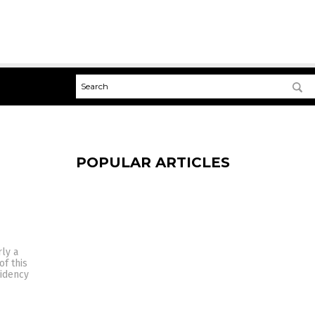
POPULAR ARTICLES
rly a
of this
sidency