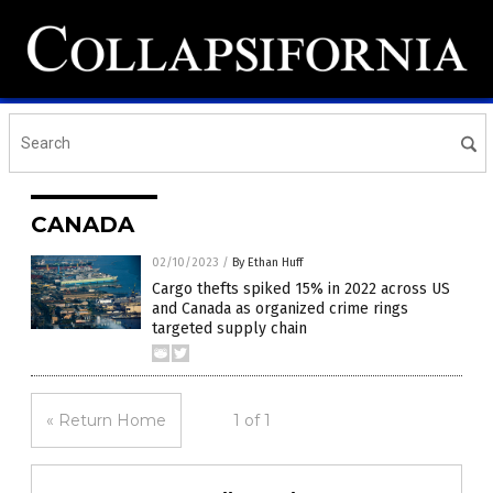
CANADA
02/10/2023
/
By Ethan Huff
Cargo thefts spiked 15% in 2022 across US
and Canada as organized crime rings
targeted supply chain
« Return Home
1 of 1