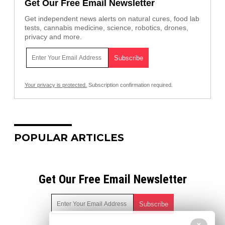
Get Our Free Email Newsletter
Get independent news alerts on natural cures, food lab
tests, cannabis medicine, science, robotics, drones,
privacy and more.
Your privacy is protected.
Subscription confirmation required.
POPULAR ARTICLES
Get Our Free Email Newsletter