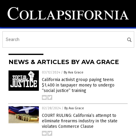
NEWS & ARTICLES BY AVA GRACE
03/12/2024
/
By Ava Grace
California activist group paying teens
$1,400 in taxpayer money to undergo
“social justice” training
02/28/2024
/
By Ava Grace
COURT RULING: California’s attempt to
eliminate firearms industry in the state
violates Commerce Clause