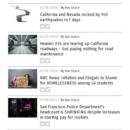
02/16/2024
/
By Ava Grace
California and Nevada rocked by 945
earthquakes in 7 days
02/11/2024
/
By Ava Grace
Heavier EVs are tearing up California
roadways – but paying nothing for road
maintenance
01/19/2024
/
By Ava Grace
NBC News: Inflation and illegals to blame
for HOMELESSNESS among LA students
01/18/2024
/
By Ava Grace
San Francisco Police Department’s
headcount is SHRINKING despite increases
in starting pay for rookies