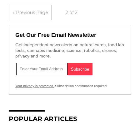
« Previous Page
2 of 2
Get Our Free Email Newsletter
Get independent news alerts on natural cures, food lab
tests, cannabis medicine, science, robotics, drones,
privacy and more.
Your privacy is protected.
Subscription confirmation required.
POPULAR ARTICLES