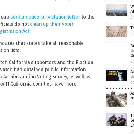
.
W
A
group
sent a notice-of-violation letter
to the
0
ficials do not
clean up their voter
T
gistration Act
.
0
ndates that states take all reasonable
D
ion lists.
t
b
Watch California supporters and the Election
0
ial Watch had obtained public information
A
 Administration Voting Survey, as well as
t
0
w 11 California counties have more
A
h
0
T
l
a
03