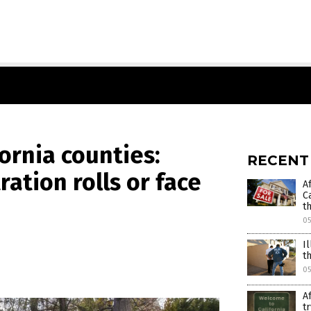
ornia counties:
RECENT
ration rolls or face
A
C
t
0
I
t
05
A
t