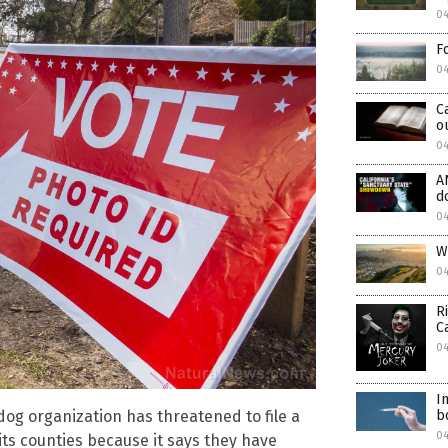
0
F
0
C
o
04
A
d
0
W
0
R
C
04
I
g organization has threatened to file a
b
0
 its counties because it says they have