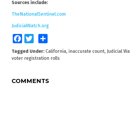
Sources include:
TheNationalSentinel.com
JudicialWatch.org
Facebook
Twitter
Share
Tagged Under:
California
,
inaccurate count
,
Judicial W
voter registration rolls
COMMENTS