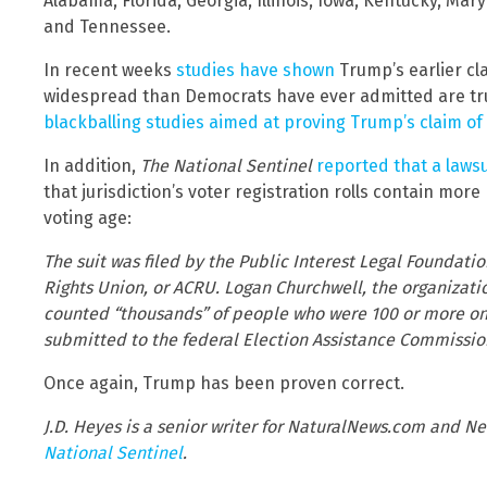
Alabama, Florida, Georgia, Illinois, Iowa, Kentucky, Ma
and Tennessee.
In recent weeks
studies have shown
Trump’s earlier cl
widespread than Democrats have ever admitted are tru
blackballing studies aimed at proving Trump’s claim of
In addition,
The National Sentinel
reported that a lawsu
that jurisdiction’s voter registration rolls contain mo
voting age:
The suit was filed by the Public Interest Legal Foundatio
Rights Union, or ACRU. Logan Churchwell, the organizatio
counted “thousands” of people who were 100 or more on t
submitted to the federal Election Assistance Commission
Once again, Trump has been proven correct.
J.D. Heyes is a senior writer for NaturalNews.com and Ne
National Sentinel
.