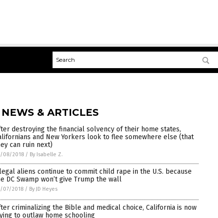
 NEWS & ARTICLES
fter destroying the financial solvency of their home states,
alifornians and New Yorkers look to flee somewhere else (that
hey can ruin next)
5/08/2018
/
By Isabelle Z.
llegal aliens continue to commit child rape in the U.S. because
he DC Swamp won’t give Trump the wall
/07/2018
/
By JD Heyes
fter criminalizing the Bible and medical choice, California is now
rying to outlaw home schooling