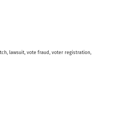
atch
,
lawsuit
,
vote fraud
,
voter registration
,