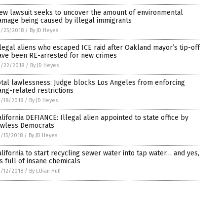
ew lawsuit seeks to uncover the amount of environmental
amage being caused by illegal immigrants
/25/2018
/
By JD Heyes
llegal aliens who escaped ICE raid after Oakland mayor’s tip-off
ave been RE-arrested for new crimes
3/22/2018
/
By JD Heyes
otal lawlessness: Judge blocks Los Angeles from enforcing
ang-related restrictions
/18/2018
/
By JD Heyes
alifornia DEFIANCE: Illegal alien appointed to state office by
awless Democrats
/15/2018
/
By JD Heyes
alifornia to start recycling sewer water into tap water… and yes,
t’s full of insane chemicals
/12/2018
/
By Ethan Huff