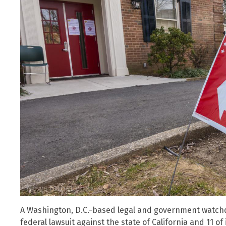
A Washington, D.C.-based legal and government watchdo
federal lawsuit against the state of California and 11 of