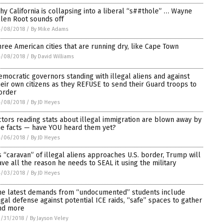
hy California is collapsing into a liberal “s##thole” … Wayne
llen Root sounds off
4/08/2018
/
By Mike Adams
hree American cities that are running dry, like Cape Town
4/08/2018
/
By David Williams
emocratic governors standing with illegal aliens and against
heir own citizens as they REFUSE to send their Guard troops to
order
4/08/2018
/
By JD Heyes
ctors reading stats about illegal immigration are blown away by
he facts — have YOU heard them yet?
4/06/2018
/
By JD Heyes
s “caravan” of illegal aliens approaches U.S. border, Trump will
ave all the reason he needs to SEAL it using the military
4/03/2018
/
By JD Heyes
he latest demands from “undocumented” students include
egal defense against potential ICE raids, “safe” spaces to gather
nd more
/31/2018
/
By Jayson Veley