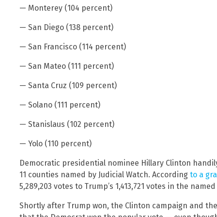
— Monterey (104 percent)
— San Diego (138 percent)
— San Francisco (114 percent)
— San Mateo (111 percent)
— Santa Cruz (109 percent)
— Solano (111 percent)
— Stanislaus (102 percent)
— Yolo (110 percent)
Democratic presidential nominee Hillary Clinton handily
11 counties named by Judicial Watch. According
to a gr
5,289,203 votes to Trump’s 1,413,721 votes in the named
Shortly after Trump won, the Clinton campaign and th