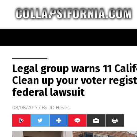
Legal group warns 11 Calif
Clean up your voter regist
federal lawsuit
08/08/2017
/ By
JD Heyes