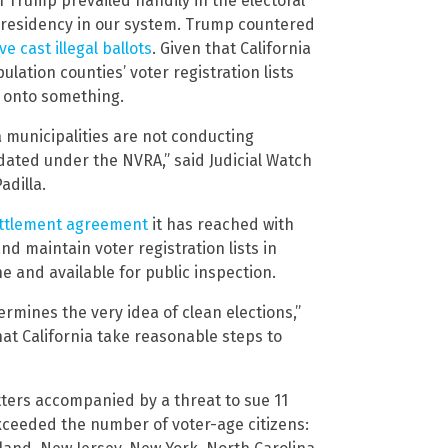
Trump prevailed handily in the electoral
 presidency in our system. Trump countered
e cast illegal ballots
. Given that California
lation counties’ voter registration lists
is onto something.
a municipalities are not conducting
dated under the NVRA,” said Judicial Watch
adilla.
ettlement agreement
it has reached with
nd maintain voter registration lists in
e and available for public inspection.
ermines the very idea of clean elections,”
that California take reasonable steps to
etters accompanied by a threat to sue 11
 exceeded the number of voter-age citizens: