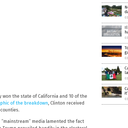
N
d
03
I
h
0
T
g
03
C
l
03
C
i
 won the state of California and 10 of the
03
aphic of the breakdown
, Clinton received
 counties.
e “mainstream” media lamented the fact