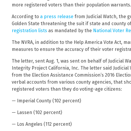
more registered voters than their population warrants
According to
a press release
from Judicial Watch, the 
Golden State threatening the suit if state and county of
registration lists
as mandated by the
National Voter Re
The NVRA, in addition to the Help America Vote Act, ma
measures to ensure the accuracy of their voter registrat
The letter, sent Aug. 1, was sent on behalf of Judicial 
Integrity Project California, Inc. The letter said Judic
from the Election Assistance Commission’s 2016 Election
verbal accounts from various county agencies, that sho
registered voters than they do voting-age citizens:
— Imperial County (102 percent)
— Lassen (102 percent)
— Los Angeles (112 percent)