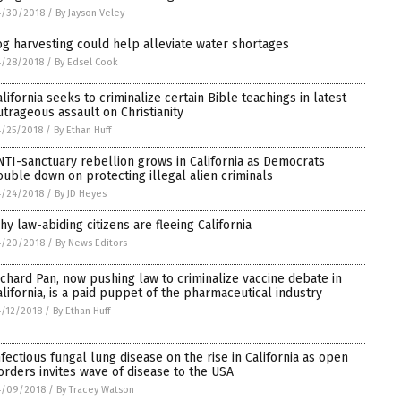
4/30/2018
/
By Jayson Veley
og harvesting could help alleviate water shortages
4/28/2018
/
By Edsel Cook
alifornia seeks to criminalize certain Bible teachings in latest
utrageous assault on Christianity
/25/2018
/
By Ethan Huff
NTI-sanctuary rebellion grows in California as Democrats
ouble down on protecting illegal alien criminals
4/24/2018
/
By JD Heyes
hy law-abiding citizens are fleeing California
4/20/2018
/
By News Editors
ichard Pan, now pushing law to criminalize vaccine debate in
alifornia, is a paid puppet of the pharmaceutical industry
/12/2018
/
By Ethan Huff
nfectious fungal lung disease on the rise in California as open
orders invites wave of disease to the USA
4/09/2018
/
By Tracey Watson