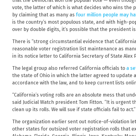
that the Democrat won the popular vote — even though 
vote, the latter of which is what decides who wins the
by claiming that as many as
four million people may hav
is the country’s most populous state, and with high-popu
over by double digits, it’s possible that the president 
There is “strong circumstantial evidence that Californi
reasonable voter registration list maintenance as man
in its notice letter to California Secretary of State Alex P
The legal group also referred California officials to
a s
the state of Ohio in which the latter agreed to update a
accordance with the law, and to keep current lists onlin
“California’s voting rolls are an absolute mess that und
said Judicial Watch president Tom Fitton. “It is urgent 
clean up its rolls. We will sue if state officials fail to act.”
The organization earlier sent out notice-of-violation l
other states for outsized voter registration rolls that