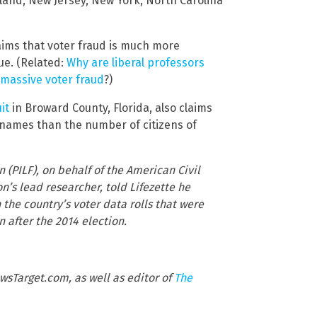
ryland, New Jersey, New York, North Carolina
aims that voter fraud is much more
e. (Related:
Why are liberal professors
 massive voter fraud
?)
it
in Broward County, Florida, also claims
re names than the number of citizens of
n (PILF), on behalf of the American Civil
n’s lead researcher, told Lifezette he
he country’s voter data rolls that were
 after the 2014 election.
wsTarget.com, as well as editor of
The