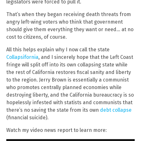
legislators were forced to pull it.
That’s when they began receiving death threats from
angry left-wing voters who think that government
should give them everything they want or need… at no
cost to citizens, of course.
All this helps explain why I now call the state
Collapsifornia
, and I sincerely hope that the Left Coast
fringe will split off into its own collapsing state while
the rest of California restores fiscal sanity and liberty
to the region. Jerry Brown is essentially a communist
who promotes centrally planned economies while
destroying liberty, and the California bureaucracy is so
hopelessly infested with statists and communists that
there’s no saving the state from its own
debt collapse
(financial suicide).
Watch my video news report to learn more: