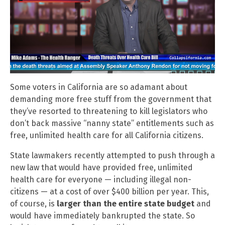
Some voters in California are so adamant about
demanding more free stuff from the government that
they’ve resorted to threatening to kill legislators who
don’t back massive “nanny state” entitlements such as
free, unlimited health care for all California citizens.
State lawmakers recently attempted to push through a
new law that would have provided free, unlimited
health care for everyone — including illegal non-
citizens — at a cost of over $400 billion per year. This,
of course, is
larger than the entire state budget
and
would have immediately bankrupted the state. So