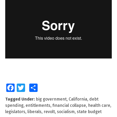
Facebook
Twitter
Share
Tagged Under:
big government
,
California
,
debt
spending
,
entitlements
,
financial collapse
,
health care
,
legislators
,
liberals
,
revolt
,
socialism
,
state budget