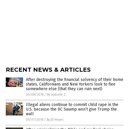
RECENT NEWS & ARTICLES
After destroying the financial solvency of their home
states, Californians and New Yorkers look to flee
somewhere else (that they can ruin next)
05/08/2018
/
By Isabelle Z.
Illegal aliens continue to commit child rape in the
U.S. because the DC Swamp won’t give Trump the
wall
05/07/2018
/
By JD Heyes