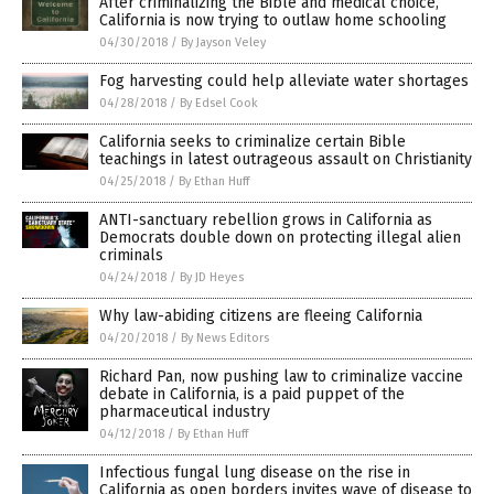
After criminalizing the Bible and medical choice,
California is now trying to outlaw home schooling
04/30/2018
/
By Jayson Veley
Fog harvesting could help alleviate water shortages
04/28/2018
/
By Edsel Cook
California seeks to criminalize certain Bible
teachings in latest outrageous assault on Christianity
04/25/2018
/
By Ethan Huff
ANTI-sanctuary rebellion grows in California as
Democrats double down on protecting illegal alien
criminals
04/24/2018
/
By JD Heyes
Why law-abiding citizens are fleeing California
04/20/2018
/
By News Editors
Richard Pan, now pushing law to criminalize vaccine
debate in California, is a paid puppet of the
pharmaceutical industry
04/12/2018
/
By Ethan Huff
Infectious fungal lung disease on the rise in
California as open borders invites wave of disease to