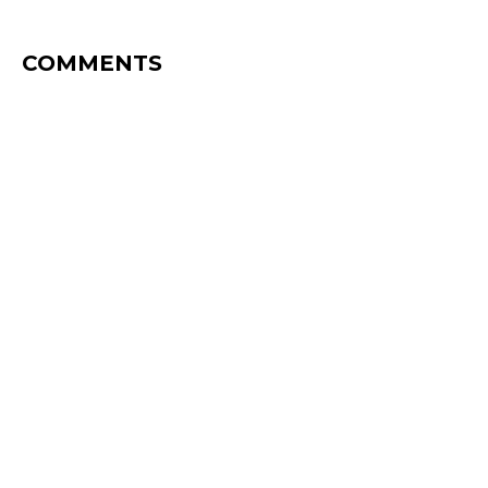
COMMENTS