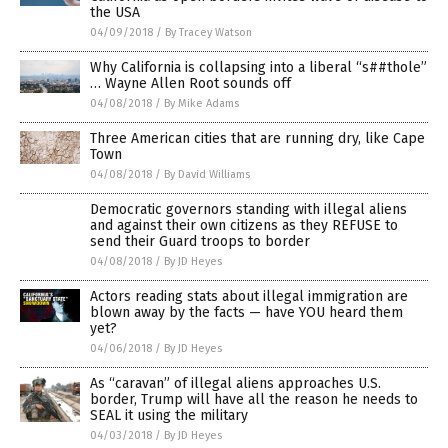
the USA
04/09/2018
/
By Tracey Watson
Why California is collapsing into a liberal “s##thole”
… Wayne Allen Root sounds off
04/08/2018
/
By Mike Adams
Three American cities that are running dry, like Cape
Town
04/08/2018
/
By David Williams
Democratic governors standing with illegal aliens
and against their own citizens as they REFUSE to
send their Guard troops to border
04/08/2018
/
By JD Heyes
Actors reading stats about illegal immigration are
blown away by the facts — have YOU heard them
yet?
04/06/2018
/
By JD Heyes
As “caravan” of illegal aliens approaches U.S.
border, Trump will have all the reason he needs to
SEAL it using the military
04/03/2018
/
By JD Heyes