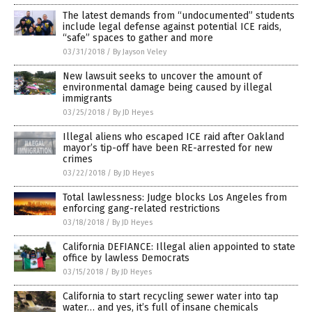
The latest demands from “undocumented” students
include legal defense against potential ICE raids,
“safe” spaces to gather and more
03/31/2018
/
By Jayson Veley
New lawsuit seeks to uncover the amount of
environmental damage being caused by illegal
immigrants
03/25/2018
/
By JD Heyes
Illegal aliens who escaped ICE raid after Oakland
mayor’s tip-off have been RE-arrested for new
crimes
03/22/2018
/
By JD Heyes
Total lawlessness: Judge blocks Los Angeles from
enforcing gang-related restrictions
03/18/2018
/
By JD Heyes
California DEFIANCE: Illegal alien appointed to state
office by lawless Democrats
03/15/2018
/
By JD Heyes
California to start recycling sewer water into tap
water… and yes, it’s full of insane chemicals