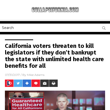
California voters threaten to kill
legislators if they don’t bankrupt
the state with unlimited health care
benefits for all
07/31/2017
/ By
Mike Adams