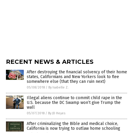
RECENT NEWS & ARTICLES
After destroying the financial solvency of their home
states, Californians and New Yorkers look to flee
somewhere else (that they can ruin next)
05/08/2018
/
By Isabelle Z.
Illegal aliens continue to commit child rape in the
U.S. because the DC Swamp won’t give Trump the
wall
05/07/2018
/
By JD Heyes
After criminalizing the Bible and medical choice,
California is now trying to outlaw home schooling