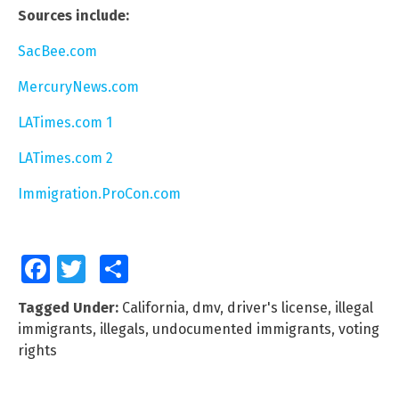
Sources include:
SacBee.com
MercuryNews.com
LATimes.com 1
LATimes.com 2
Immigration.ProCon.com
Facebook
Twitter
Share
Tagged Under:
California
,
dmv
,
driver's license
,
illegal
immigrants
,
illegals
,
undocumented immigrants
,
voting
rights