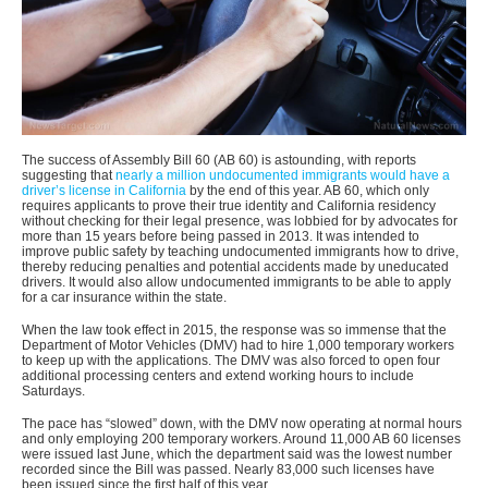
The success of Assembly Bill 60 (AB 60) is astounding, with reports
suggesting that
nearly a million undocumented immigrants would have a
driver’s license in California
by the end of this year. AB 60, which only
requires applicants to prove their true identity and California residency
without checking for their legal presence, was lobbied for by advocates for
more than 15 years before being passed in 2013. It was intended to
improve public safety by teaching undocumented immigrants how to drive,
thereby reducing penalties and potential accidents made by uneducated
drivers. It would also allow undocumented immigrants to be able to apply
for a car insurance within the state.
When the law took effect in 2015, the response was so immense that the
Department of Motor Vehicles (DMV) had to hire 1,000 temporary workers
to keep up with the applications. The DMV was also forced to open four
additional processing centers and extend working hours to include
Saturdays.
The pace has “slowed” down, with the DMV now operating at normal hours
and only employing 200 temporary workers. Around 11,000 AB 60 licenses
were issued last June, which the department said was the lowest number
recorded since the Bill was passed. Nearly 83,000 such licenses have
been issued since the first half of this year.