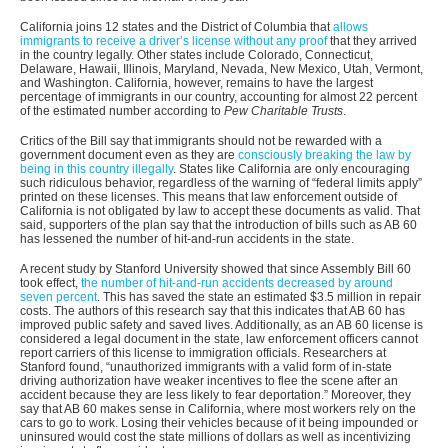
California joins 12 states and the District of Columbia that
allows
immigrants to receive a driver’s license without any proof
that they arrived
in the country legally. Other states include Colorado, Connecticut,
Delaware, Hawaii, Illinois, Maryland, Nevada, New Mexico, Utah, Vermont,
and Washington. California, however, remains to have the largest
percentage of immigrants in our country, accounting for almost 22 percent
of the estimated number according to
Pew Charitable Trusts
.
Critics of the Bill say that immigrants should not be rewarded with a
government document even as they are
consciously breaking the law by
being in this country illegally
. States like California are only encouraging
such ridiculous behavior, regardless of the warning of “federal limits apply”
printed on these licenses. This means that law enforcement outside of
California is not obligated by law to accept these documents as valid. That
said, supporters of the plan say that the introduction of bills such as AB 60
has lessened the number of hit-and-run accidents in the state.
A recent study by Stanford University showed that since Assembly Bill 60
took effect,
the number of hit-and-run accidents decreased by around
seven percent
. This has saved the state an estimated $3.5 million in repair
costs. The authors of this research say that this indicates that AB 60 has
improved public safety and saved lives. Additionally, as an AB 60 license is
considered a legal document in the state, law enforcement officers cannot
report carriers of this license to immigration officials. Researchers at
Stanford found, “unauthorized immigrants with a valid form of in-state
driving authorization have weaker incentives to flee the scene after an
accident because they are less likely to fear deportation.” Moreover, they
say that AB 60 makes sense in California, where most workers rely on the
cars to go to work. Losing their vehicles because of it being impounded or
uninsured would cost the state millions of dollars as well as incentivizing