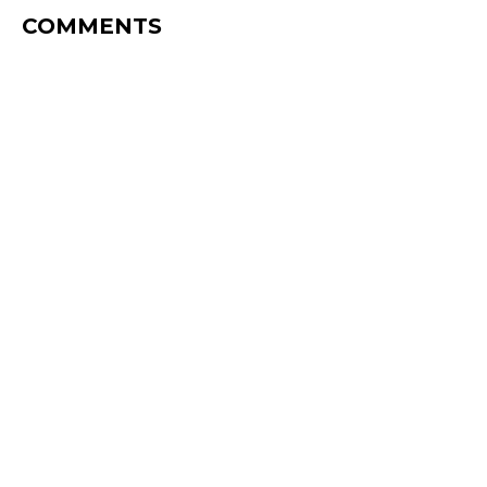
COMMENTS