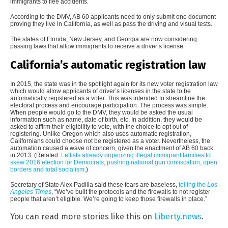
immigrants to flee accidents.
According to the DMV, AB 60 applicants need to only submit one document
proving they live in California, as well as pass the driving and visual tests.
The states of Florida, New Jersey, and Georgia are now considering
passing laws that allow immigrants to receive a driver’s license.
California’s automatic registration law
In 2015, the state was in the spotlight again for its new voter registration law
which would allow applicants of driver’s licenses in the state to be
automatically registered as a voter. This was intended to streamline the
electoral process and encourage participation. The process was simple.
When people would go to the DMV, they would be asked the usual
information such as name, date of birth, etc. In addition, they would be
asked to affirm their eligibility to vote, with the choice to opt out of
registering. Unlike Oregon which also uses automatic registration,
Californians could choose not be registered as a voter. Nevertheless, the
automation caused a wave of concern, given the enactment of AB 60 back
in 2013. (Related:
Leftists already organizing illegal immigrant families to
skew 2016 election for Democrats, pushing national gun confiscation, open
borders and total socialism
.)
Secretary of State Alex Padilla said these fears are baseless,
telling the
Los
Angeles Times
, “We’ve built the protocols and the firewalls to not register
people that aren’t eligible. We’re going to keep those firewalls in place.”
You can read more stories like this on
Liberty.news
.