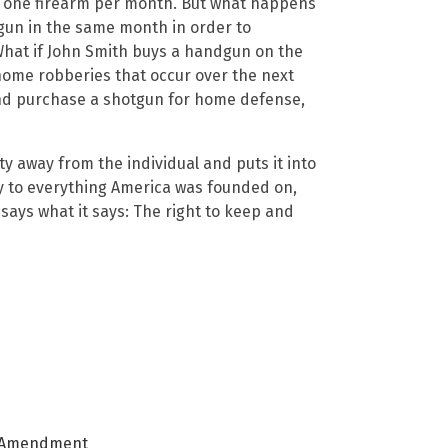
ase one firearm per month. But what happens
gun in the same month in order to
 What if John Smith buys a handgun on the
 home robberies that occur over the next
and purchase a shotgun for home defense,
y away from the individual and puts it into
ry to everything America was founded on,
l says what it says: The right to keep and
 Amendment