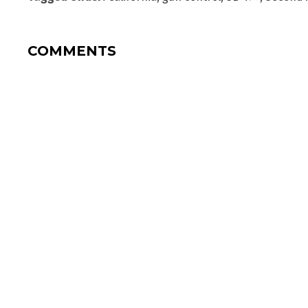
COMMENTS