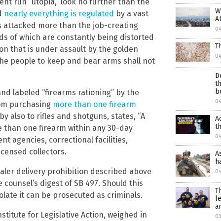
ent run “utopia,” look no further than the
W
nd
nearly everything is regulated
by a vast
A
 is attacked more than the job-creating
0
ds of which are constantly being distorted
T
tion that is under assault by the golden
0
 the people to keep and bear arms shall not
D
t
b
nd labeled “firearms rationing” by the
0
from purchasing
more than one firearm
 by also to rifles and shotguns, states, “A
A
t
 than one firearm within any 30-day
0
 agencies, correctional facilities,
censed collectors.
A
h
aler delivery prohibition described above
0
ve counsel’s digest of SB 497. Should this
T
late it can be prosecuted as criminals.
l
a
nstitute for Legislative Action, weighed in
03