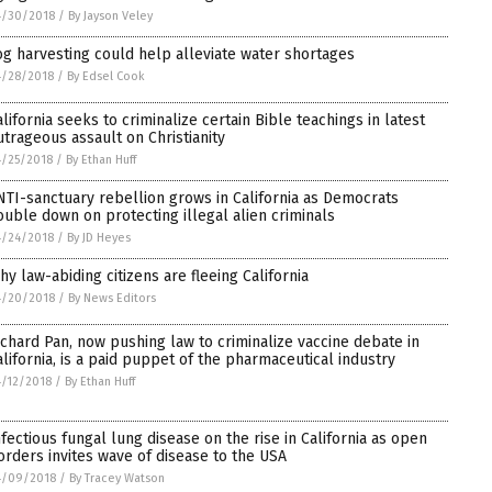
4/30/2018
/
By Jayson Veley
og harvesting could help alleviate water shortages
4/28/2018
/
By Edsel Cook
alifornia seeks to criminalize certain Bible teachings in latest
utrageous assault on Christianity
/25/2018
/
By Ethan Huff
NTI-sanctuary rebellion grows in California as Democrats
ouble down on protecting illegal alien criminals
4/24/2018
/
By JD Heyes
hy law-abiding citizens are fleeing California
4/20/2018
/
By News Editors
ichard Pan, now pushing law to criminalize vaccine debate in
alifornia, is a paid puppet of the pharmaceutical industry
/12/2018
/
By Ethan Huff
nfectious fungal lung disease on the rise in California as open
orders invites wave of disease to the USA
4/09/2018
/
By Tracey Watson