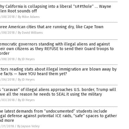
hy California is collapsing into a liberal “s##thole” … Wayne
llen Root sounds off
4/08/2018
/
By Mike Adams
hree American cities that are running dry, like Cape Town
4/08/2018
/
By David Williams
emocratic governors standing with illegal aliens and against
heir own citizens as they REFUSE to send their Guard troops to
order
4/08/2018
/
By JD Heyes
ctors reading stats about illegal immigration are blown away by
he facts — have YOU heard them yet?
4/06/2018
/
By JD Heyes
s “caravan” of illegal aliens approaches U.S. border, Trump will
ave all the reason he needs to SEAL it using the military
4/03/2018
/
By JD Heyes
he latest demands from “undocumented” students include
egal defense against potential ICE raids, “safe” spaces to gather
nd more
/31/2018
/
By Jayson Veley