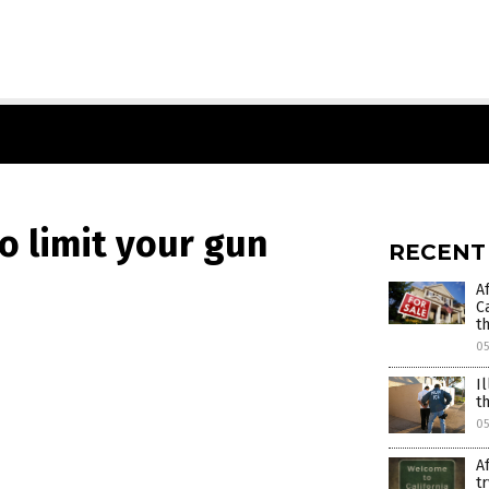
o limit your gun
RECENT
A
C
t
0
I
t
05
A
t