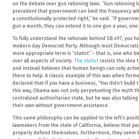
on the debate over gun rationing laws. “Gun rationing 
precedent that government can limit the frequency wit
a constitutionally protected right,” he said. “If govern
gun a month, they can extend it to one gun a year, one gu
To fully understand the rationale behind SB 497, you h
modern day Democrat Party. Although most Democrats r
more appropriate term is “statist” – that is, one who 
over all aspects of society.
The statist
resists the idea 
and instead believes that human beings can only achie
there to help. A classic example of this was when for
declared that if you have a business, “You didn’t build
this way, Obama was not only perpetuating the myth th
centralized authoritarian state, but he was also talki
their own without government assistance.
This same philosophy can be applied to the left’s positio
lawmakers from the state of California, believe that pe
properly defend themselves. Furthermore, they seem to 