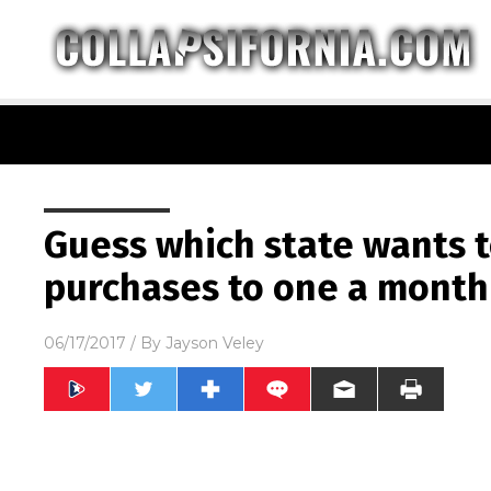
Guess which state wants t
purchases to one a month
06/17/2017
/ By
Jayson Veley