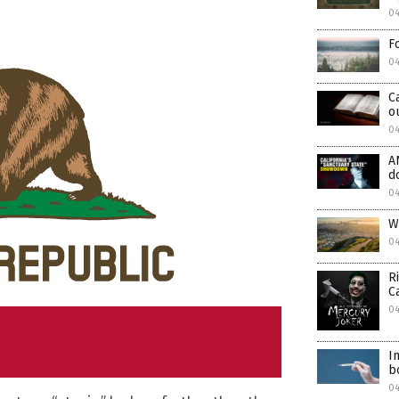
0
F
0
C
o
04
A
d
0
W
0
R
C
04
I
b
0