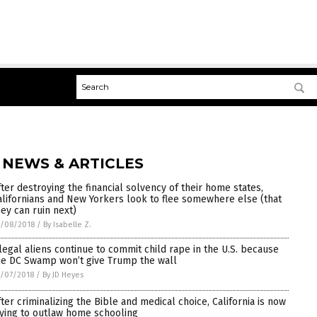
 NEWS & ARTICLES
fter destroying the financial solvency of their home states,
alifornians and New Yorkers look to flee somewhere else (that
hey can ruin next)
5/08/2018
/
By Isabelle Z.
llegal aliens continue to commit child rape in the U.S. because
he DC Swamp won’t give Trump the wall
/07/2018
/
By JD Heyes
fter criminalizing the Bible and medical choice, California is now
rying to outlaw home schooling