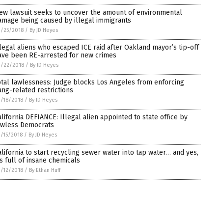
ew lawsuit seeks to uncover the amount of environmental
amage being caused by illegal immigrants
/25/2018
/
By JD Heyes
llegal aliens who escaped ICE raid after Oakland mayor’s tip-off
ave been RE-arrested for new crimes
3/22/2018
/
By JD Heyes
otal lawlessness: Judge blocks Los Angeles from enforcing
ang-related restrictions
/18/2018
/
By JD Heyes
alifornia DEFIANCE: Illegal alien appointed to state office by
awless Democrats
/15/2018
/
By JD Heyes
alifornia to start recycling sewer water into tap water… and yes,
t’s full of insane chemicals
/12/2018
/
By Ethan Huff