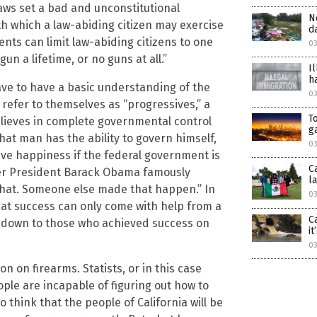
laws set a bad and unconstitutional
N
h which a law-abiding citizen may exercise
d
ments can limit law-abiding citizens to one
03
n a lifetime, or no guns at all.”
I
h
ave to have a basic understanding of the
0
efer to themselves as “progressives,” a
T
believes in complete governmental control
g
that man has the ability to govern himself,
03
ve happiness if the federal government is
C
mer President Barack Obama famously
l
 that. Someone else made that happen.” In
03
at success can only come with help from a
C
ng down to those who achieved success on
i
03
n on firearms. Statists, or in this case
ople are incapable of figuring out how to
think that the people of California will be