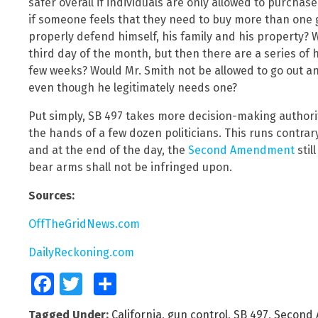
safer overall if individuals are only allowed to purch
if someone feels that they need to buy more than one 
properly defend himself, his family and his property?
third day of the month, but then there are a series of
few weeks? Would Mr. Smith not be allowed to go out 
even though he legitimately needs one?
Put simply, SB 497 takes more decision-making authorit
the hands of a few dozen politicians. This runs contra
and at the end of the day, the
Second Amendment
stil
bear arms shall not be infringed upon.
Sources:
OffTheGridNews.com
DailyReckoning.com
Facebook
Twitter
Share
Tagged Under:
California
,
gun control
,
SB 497
,
Second