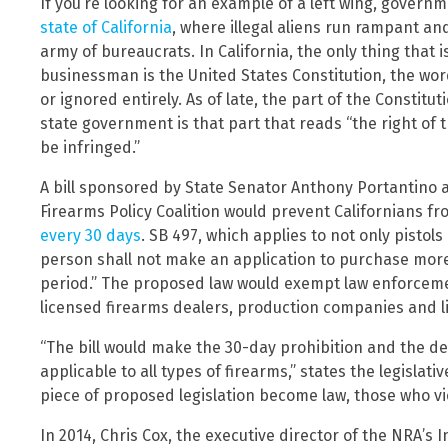
If you’re looking for an example of a left wing, governm
state of California
, where illegal aliens run rampant a
army of bureaucrats. In California, the only thing that
businessman is the United States Constitution, the wor
or ignored entirely. As of late, the part of the Constitu
state government is that part that reads “the right of
be infringed.”
A bill sponsored by State Senator Anthony Portantino a
Firearms Policy Coalition would prevent Californians 
every 30 days
. SB 497, which applies to not only pistols
person shall not make an application to purchase more
period.” The proposed law would exempt law enforcement
licensed firearms dealers, production companies and li
“The bill would make the 30-day prohibition and the de
applicable to all types of firearms,” states the legislati
piece of proposed legislation become law, those who vio
In 2014, Chris Cox, the executive director of the NRA’s I