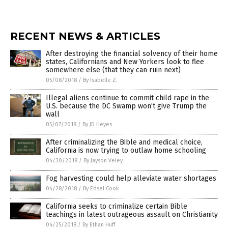
RECENT NEWS & ARTICLES
After destroying the financial solvency of their home
states, Californians and New Yorkers look to flee
somewhere else (that they can ruin next)
05/08/2018
/
By Isabelle Z.
Illegal aliens continue to commit child rape in the
U.S. because the DC Swamp won’t give Trump the
wall
05/07/2018
/
By JD Heyes
After criminalizing the Bible and medical choice,
California is now trying to outlaw home schooling
04/30/2018
/
By Jayson Veley
Fog harvesting could help alleviate water shortages
04/28/2018
/
By Edsel Cook
California seeks to criminalize certain Bible
teachings in latest outrageous assault on Christianity
04/25/2018
/
By Ethan Huff