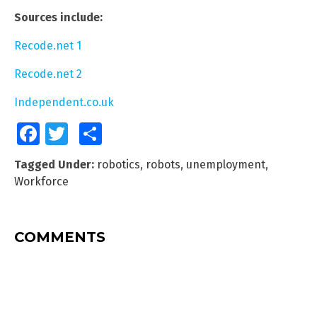
Sources include:
Recode.net 1
Recode.net 2
Independent.co.uk
Facebook
Twitter
Share
Tagged Under:
robotics
,
robots
,
unemployment
,
Workforce
COMMENTS