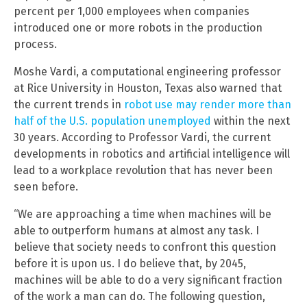
percent per 1,000 employees when companies
introduced one or more robots in the production
process.
Moshe Vardi, a computational engineering professor
at Rice University in Houston, Texas also warned that
the current trends in
robot use may render more than
half of the U.S. population unemployed
within the next
30 years. According to Professor Vardi, the current
developments in robotics and artificial intelligence will
lead to a workplace revolution that has never been
seen before.
“We are approaching a time when machines will be
able to outperform humans at almost any task. I
believe that society needs to confront this question
before it is upon us. I do believe that, by 2045,
machines will be able to do a very significant fraction
of the work a man can do. The following question,