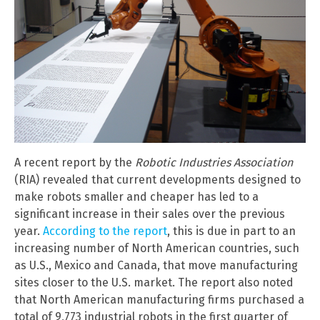
A recent report by the
Robotic Industries Association
(RIA) revealed that current developments designed to
make robots smaller and cheaper has led to a
significant increase in their sales over the previous
year.
According to the report
, this is due in part to an
increasing number of North American countries, such
as U.S., Mexico and Canada, that move manufacturing
sites closer to the U.S. market. The report also noted
that North American manufacturing firms purchased a
total of 9,773 industrial robots in the first quarter of