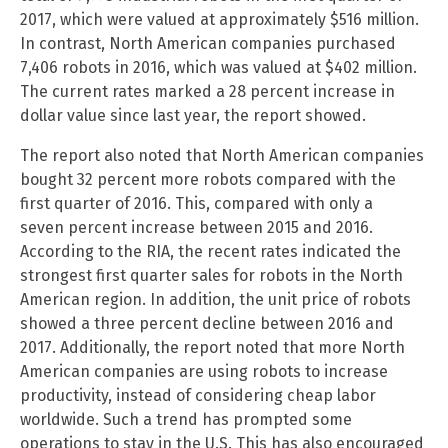
2017, which were valued at approximately $516 million.
In contrast, North American companies purchased
7,406 robots in 2016, which was valued at $402 million.
The current rates marked a 28 percent increase in
dollar value since last year, the report showed.
The report also noted that North American companies
bought 32 percent more robots compared with the
first quarter of 2016. This, compared with only a
seven percent increase between 2015 and 2016.
According to the RIA, the recent rates indicated the
strongest first quarter sales for robots in the North
American region. In addition, the unit price of robots
showed a three percent decline between 2016 and
2017. Additionally, the report noted that more North
American companies are using robots to increase
productivity, instead of considering cheap labor
worldwide. Such a trend has prompted some
operations to stay in the U.S. This has also encouraged