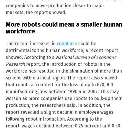
companies to move production closer to major
markets, the report showed.
More robots could mean a smaller human
workforce
The recent increases in
robot use
could be
detrimental to the human workforce, a recent report
showed. According to a
National Bureau of Economic
Research
report, the introduction of robots in the
workforce has resulted in the elimination of more than
six jobs within a local region. The report also showed
that robots accounted for the loss of up to 670,000
manufacturing jobs between 1990 and 2007. This may
worsen as more companies use robots to bulk-up their
production, the researchers said. In addition, the
report revealed a slight decline in employee wages
following robot introduction. According to the
report, wages declined between 0.25 percent and 0.50