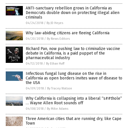
ANTI-sanctuary rebellion grows in California as
Democrats double down on protecting illegal alien
criminals
04/24/2018
/
By JD Heyes
Why law-abiding citizens are fleeing California
04/20/2018
/
By News Editors
Richard Pan, now pushing law to criminalize vaccine
debate in California, is a paid puppet of the
pharmaceutical industry
04/12/2018
/
By Ethan Huff
Infectious fungal lung disease on the rise in
California as open borders invites wave of disease to
the USA
04/09/2018
/
By Tracey Watson
Why California is collapsing into a liberal “s##thole”
… Wayne Allen Root sounds off
04/08/2018
/
By Mike Adams
Three American cities that are running dry, like Cape
Town