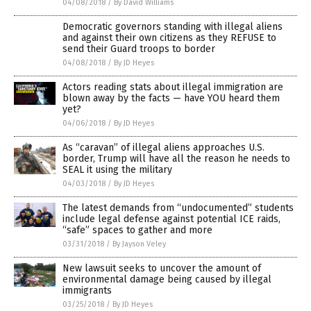
04/08/2018
/
By David Williams
Democratic governors standing with illegal aliens
and against their own citizens as they REFUSE to
send their Guard troops to border
04/08/2018
/
By JD Heyes
Actors reading stats about illegal immigration are
blown away by the facts — have YOU heard them
yet?
04/06/2018
/
By JD Heyes
As “caravan” of illegal aliens approaches U.S.
border, Trump will have all the reason he needs to
SEAL it using the military
04/03/2018
/
By JD Heyes
The latest demands from “undocumented” students
include legal defense against potential ICE raids,
“safe” spaces to gather and more
03/31/2018
/
By Jayson Veley
New lawsuit seeks to uncover the amount of
environmental damage being caused by illegal
immigrants
03/25/2018
/
By JD Heyes