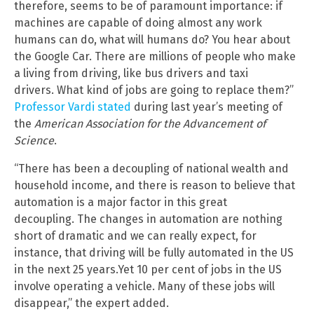
therefore, seems to be of paramount importance: if
machines are capable of doing almost any work
humans can do, what will humans do? You hear about
the Google Car. There are millions of people who make
a living from driving, like bus drivers and taxi
drivers. What kind of jobs are going to replace them?”
Professor Vardi stated
during last year’s meeting of
the
American Association for the Advancement of
Science
.
“There has been a decoupling of national wealth and
household income, and there is reason to believe that
automation is a major factor in this great
decoupling. The changes in automation are nothing
short of dramatic and we can really expect, for
instance, that driving will be fully automated in the US
in the next 25 years.Yet 10 per cent of jobs in the US
involve operating a vehicle. Many of these jobs will
disappear,” the expert added.