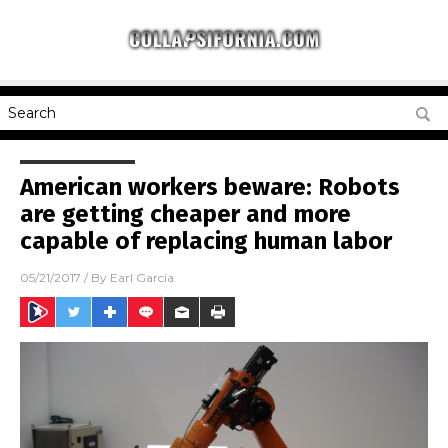
American workers beware: Robots
are getting cheaper and more
capable of replacing human labor
05/21/2017
/ By
Earl Garcia